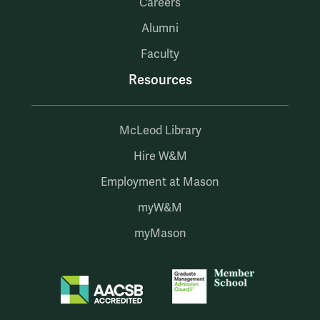
Careers
Alumni
Faculty
Resources
McLeod Library
Hire W&M
Employment at Mason
myW&M
myMason