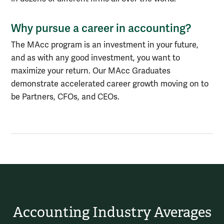
Why pursue a career in accounting?
The MAcc program is an investment in your future,
and as with any good investment, you want to
maximize your return. Our MAcc Graduates
demonstrate accelerated career growth moving on to
be Partners, CFOs, and CEOs.
Accounting Industry Averages