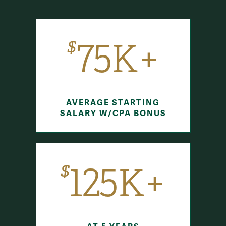
$
75K+
AVERAGE STARTING
SALARY W/CPA BONUS
$
125K+