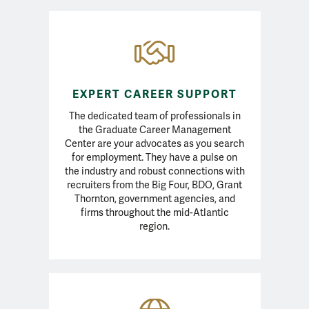
MAcc Resources
EXPERT CAREER SUPPORT
The dedicated team of professionals in
the Graduate Career Management
Center are your advocates as you search
for employment. They have a pulse on
the industry and robust connections with
recruiters from the Big Four, BDO, Grant
Thornton, government agencies, and
firms throughout the mid-Atlantic
region.