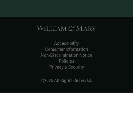
Accessibility
Consumer Information
Non-Discrimination Notice
Policies
Privacy & Security
©2026 All Rights Reserved.