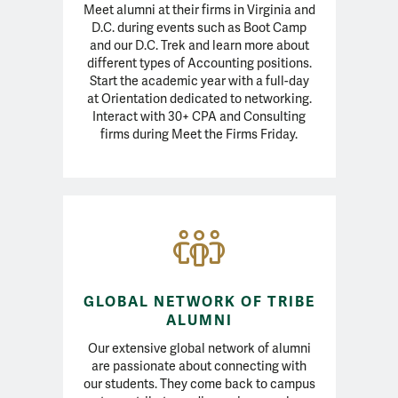
Meet alumni at their firms in Virginia and
D.C. during events such as Boot Camp
and our D.C. Trek and learn more about
different types of Accounting positions.
Start the academic year with a full-day
at Orientation dedicated to networking.
Interact with 30+ CPA and Consulting
firms during Meet the Firms Friday.
GLOBAL NETWORK OF TRIBE
ALUMNI
Our extensive global network of alumni
are passionate about connecting with
our students. They come back to campus