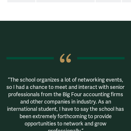
Haajira Jumaye '22
The school organizes a lot of networking events,
so I had a chance to meet and interact with senior
professionals from the Big Four accounting firms
and other companies in industry. As an
international student, I have to say the school has
been extremely forthcoming to provide
opportunities to network and grow