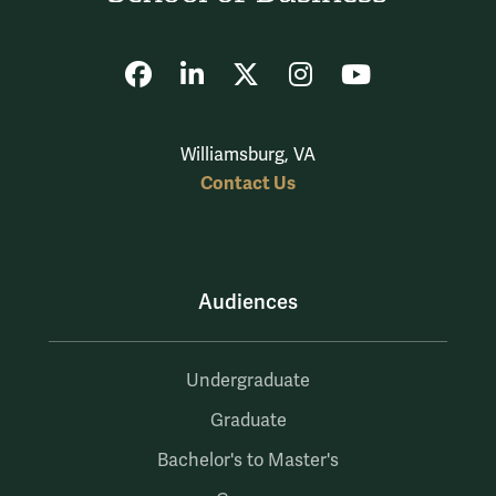
Facebook
LinkedIn
X
Instagram
YouTube
Williamsburg, VA
Contact Us
Audiences
Undergraduate
Graduate
Bachelor's to Master's