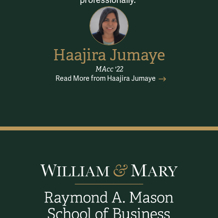
professionally.
Haajira Jumaye
MAcc '22
Read More from Haajira Jumaye