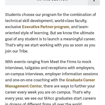
Students choose our program for the combination of
technical skill development, world-class faculty,
Executive Partner program
exclusive
, and team-
oriented style of learning. But we know the ultimate
goal of any student is to launch a meaningful career.
That's why we start working with you as soon as you
join our Tribe.
With events ranging from Meet the Firms to mock
interviews, tailgates and receptions with employers,
on-campus interviews, employer information sessions
Graduate Career
and one-on-one coaching with the
Management Center
, there are ways to further your
career every week you are on campus. That's why
every year, we see our MAcc graduates start careers
in dozens of different firms all over the world.