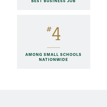
BEST BUSINESS JOB
4
#
AMONG SMALL SCHOOLS
NATIONWIDE