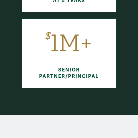
AT 5 YEARS
$
1M+
SENIOR
PARTNER/PRINCIPAL