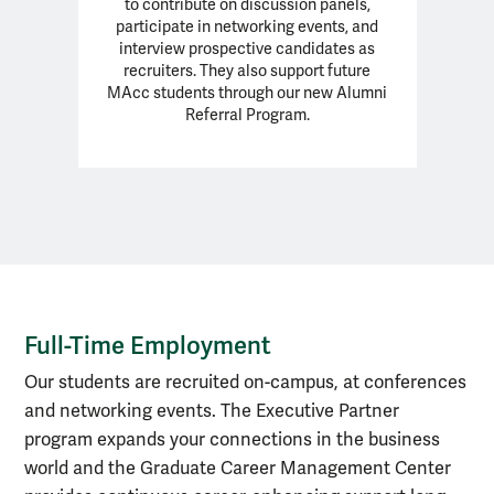
to contribute on discussion panels,
participate in networking events, and
interview prospective candidates as
recruiters. They also support future
MAcc students through our new Alumni
Referral Program.
Full-Time Employment
Full-Time Employment
Our students are recruited on-campus, at conferences
and networking events. The Executive Partner
program expands your connections in the business
world and the Graduate Career Management Center