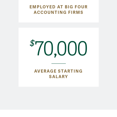
EMPLOYED AT BIG FOUR
ACCOUNTING FIRMS
70,000
$
AVERAGE STARTING
SALARY