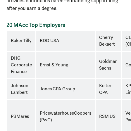
provides continuous career-enhancing support long
after you earn a degree.
20 MAcc Top Employers
20
Cherry
C
Baker Tilly
BDO USA
macc
Bekaert
(C
top
employers
DHG
Goldman
Corporate
Ernst & Young
Go
Sachs
Finance
Johnson
Keiter
KP
Jones CPA Group
Lambert
CPA
Li
PricewaterhouseCoopers
Ve
PBMares
RSM US
(PwC)
Pa