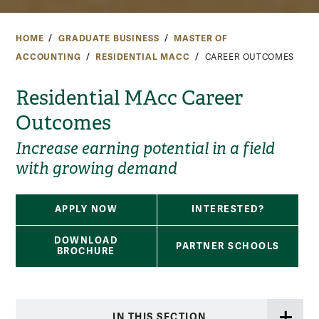
HOME
GRADUATE BUSINESS
MASTER OF
ACCOUNTING
RESIDENTIAL MACC
CAREER OUTCOMES
Residential MAcc Career
Outcomes
Increase earning potential in a field
with growing demand
APPLY NOW
INTERESTED?
DOWNLOAD
PARTNER SCHOOLS
BROCHURE
IN THIS SECTION