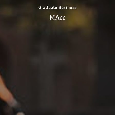
Graduate Business
MAcc