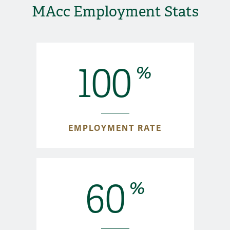
MAcc Employment Stats
100
%
EMPLOYMENT RATE
60
%