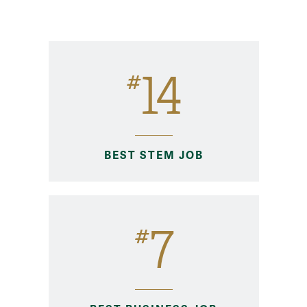
MAcc Rankings
14
#
BEST STEM JOB
7
#