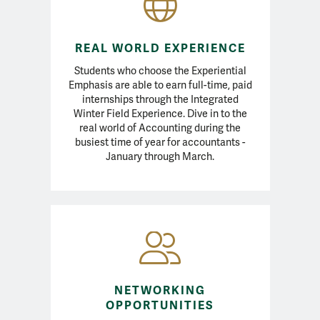
REAL WORLD EXPERIENCE
Students who choose the Experiential
Emphasis are able to earn full-time, paid
internships through the Integrated
Winter Field Experience. Dive in to the
real world of Accounting during the
busiest time of year for accountants -
January through March.
NETWORKING
OPPORTUNITIES