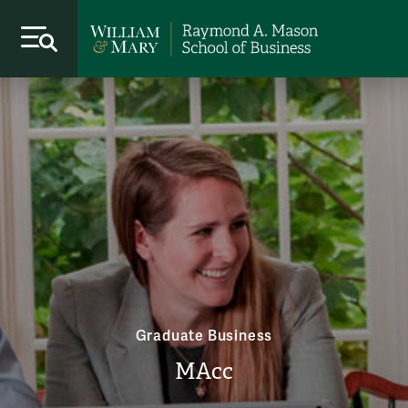
Graduate Business
MAcc