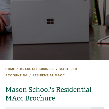
HOME
GRADUATE BUSINESS
MASTER OF
ACCOUNTING
RESIDENTIAL MACC
Mason School's Residential
MAcc Brochure