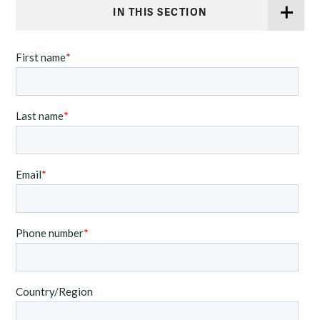
IN THIS SECTION