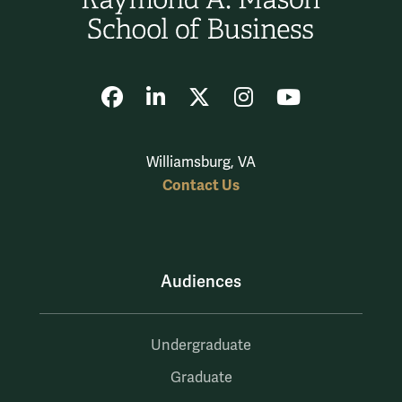
Facebook
LinkedIn
X
Instagram
YouTube
Williamsburg, VA
Contact Us
Audiences
Undergraduate
Graduate