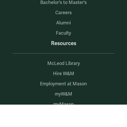
Bachelor's to Master's
Careers
Alumni
Faculty
Resources
McLeod Library
Hire W&M
Employment at Mason
myW&M
myMason