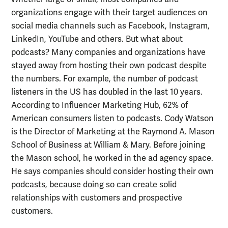
organizations engage with their target audiences on
social media channels such as Facebook, Instagram,
LinkedIn, YouTube and others. But what about
podcasts? Many companies and organizations have
stayed away from hosting their own podcast despite
the numbers. For example, the number of podcast
listeners in the US has doubled in the last 10 years.
According to Influencer Marketing Hub, 62% of
American consumers listen to podcasts. Cody Watson
is the Director of Marketing at the Raymond A. Mason
School of Business at William & Mary. Before joining
the Mason school, he worked in the ad agency space.
He says companies should consider hosting their own
podcasts, because doing so can create solid
relationships with customers and prospective
customers.