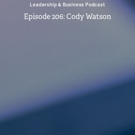
Leadership & Business Podcast
Episode 206: Cody Watson