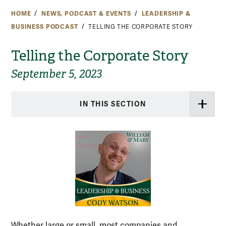
HOME
NEWS, PODCAST & EVENTS
LEADERSHIP &
BUSINESS PODCAST
TELLING THE CORPORATE STORY
Telling the Corporate Story
September 5, 2023
IN THIS SECTION
Whether large or small, most companies and