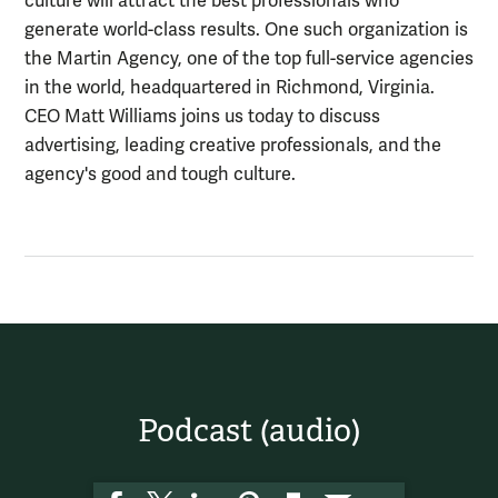
culture will attract the best professionals who
generate world-class results. One such organization is
the Martin Agency, one of the top full-service agencies
in the world, headquartered in Richmond, Virginia.
CEO Matt Williams joins us today to discuss
advertising, leading creative professionals, and the
agency's good and tough culture.
Podcast (audio)