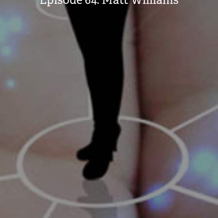
Episode 64: Matt Williams