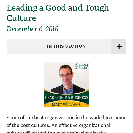
Leading a Good and Tough
Culture
December 6, 2016
IN THIS SECTION
Some of the best organizations in the world have some
of the best cultures. An effective organizational