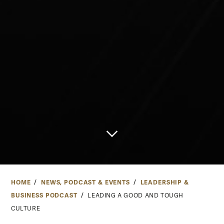
HOME
NEWS, PODCAST & EVENTS
LEADERSHIP &
BUSINESS PODCAST
LEADING A GOOD AND TOUGH
CULTURE