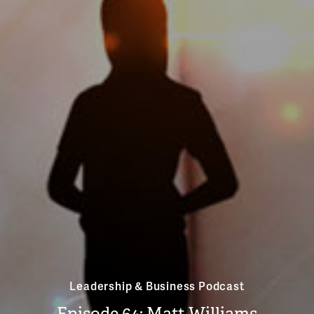
Leadership & Business Podcast