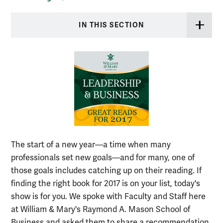
IN THIS SECTION
The start of a new year—a time when many
professionals set new goals—and for many, one of
those goals includes catching up on their reading. If
finding the right book for 2017 is on your list, today's
show is for you. We spoke with Faculty and Staff here
at William & Mary's Raymond A. Mason School of
Business and asked them to share a recommendation