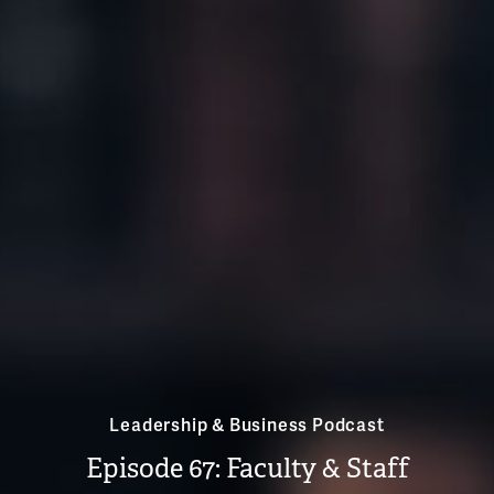
Leadership & Business Podcast
Episode 67: Faculty & Staff