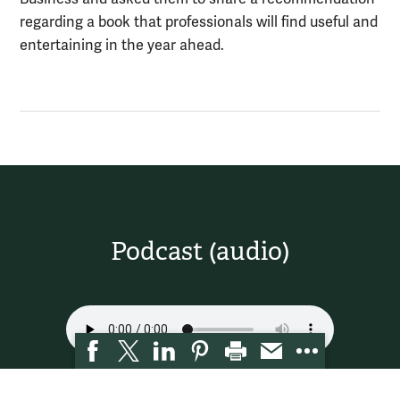
regarding a book that professionals will find useful and
entertaining in the year ahead.
Podcast (audio)