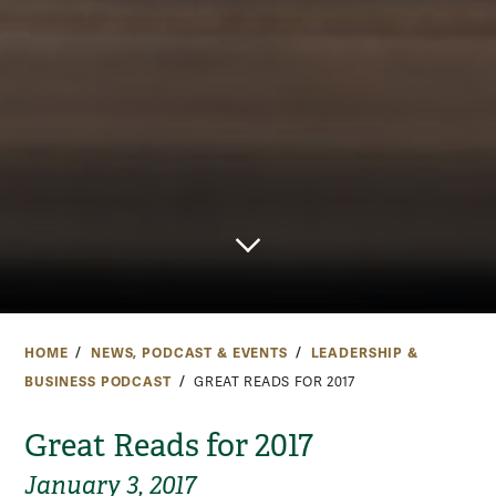
HOME
NEWS, PODCAST & EVENTS
LEADERSHIP &
BUSINESS PODCAST
GREAT READS FOR 2017
Great Reads for 2017
January 3, 2017