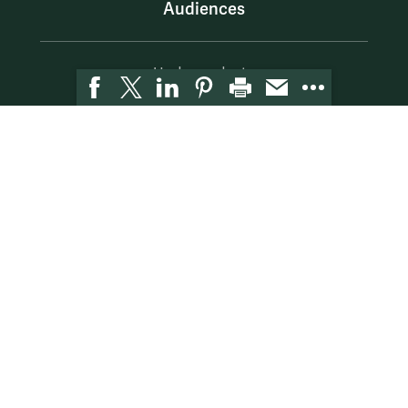
Audiences
Undergraduate
Graduate
Bachelor's to Master's
Careers
Alumni
Faculty
Resources
McLeod Library
Hire W&M
Employment at Mason