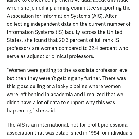
failure to collect comprehensive data about this issue
when she joined a planning committee supporting the
Association for Information Systems (AIS). After
collecting independent data on the current number of
Information Systems (IS) faculty across the United
States, she found that 20.3 percent of full rank IS
professors are women compared to 32.4 percent who
serve as adjunct or clinical professors.
“Women were getting to the associate professor level
but then they weren’t getting any further. There was
this glass ceiling or a leaky pipeline where women
were left behind in academia and I realized that we
didn’t have a lot of data to support why this was
happening,” she said.
The AIS is an international, not-for-profit professional
association that was established in 1994 for individuals