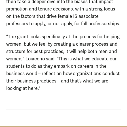
then take a deeper dive into the biases that impact
promotion and tenure decisions, with a strong focus
on the factors that drive female IS associate
professors to apply, or not apply, for full professorships.
“The grant looks specifically at the process for helping
women, but we feel by creating a clearer process and
structure for best practices, it will help both men and
women,” Loiacono said. “This is what we educate our
students to do as they embark on careers in the
business world – reflect on how organizations conduct
their business practices – and that’s what we are
looking at here."