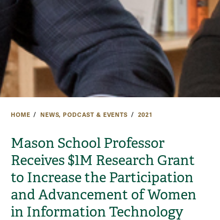
HOME
NEWS, PODCAST & EVENTS
2021
Mason School Professor
Receives $1M Research Grant
to Increase the Participation
and Advancement of Women
in Information Technology