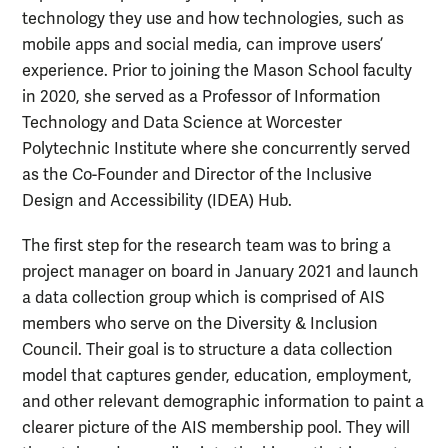
technology they use and how technologies, such as
mobile apps and social media, can improve users’
experience. Prior to joining the Mason School faculty
in 2020, she served as a Professor of Information
Technology and Data Science at Worcester
Polytechnic Institute where she concurrently served
as the Co-Founder and Director of the Inclusive
Design and Accessibility (IDEA) Hub.
The first step for the research team was to bring a
project manager on board in January 2021 and launch
a data collection group which is comprised of AIS
members who serve on the Diversity & Inclusion
Council. Their goal is to structure a data collection
model that captures gender, education, employment,
and other relevant demographic information to paint a
clearer picture of the AIS membership pool. They will