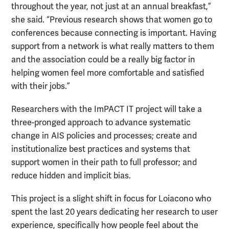
throughout the year, not just at an annual breakfast,”
she said. “Previous research shows that women go to
conferences because connecting is important. Having
support from a network is what really matters to them
and the association could be a really big factor in
helping women feel more comfortable and satisfied
with their jobs.”
Researchers with the ImPACT IT project will take a
three-pronged approach to advance systematic
change in AIS policies and processes; create and
institutionalize best practices and systems that
support women in their path to full professor; and
reduce hidden and implicit bias.
This project is a slight shift in focus for Loiacono who
spent the last 20 years dedicating her research to user
experience, specifically how people feel about the