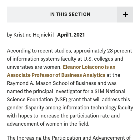
IN THIS SECTION
April 1, 2021
by Kristine Hojnicki
|
According to recent studies, approximately 28 percent
of information systems faculty at U.S. colleges and
Eleanor Loiacono is an
universities are women.
Associate Professor of Business Analytics
at the
Raymond A. Mason School of Business and was
named the principal investigator for a $1M National
Science Foundation (NSF) grant that will address this
gender disparity among information technology faculty
with hopes to increase the participation rate and
advancement of women in the field.
The Increasing the Participation and Advancement of