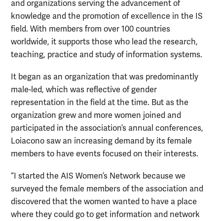
and organizations serving the advancement of
knowledge and the promotion of excellence in the IS
field. With members from over 100 countries
worldwide, it supports those who lead the research,
teaching, practice and study of information systems.
It began as an organization that was predominantly
male-led, which was reflective of gender
representation in the field at the time. But as the
organization grew and more women joined and
participated in the association’s annual conferences,
Loiacono saw an increasing demand by its female
members to have events focused on their interests.
“I started the AIS Women’s Network because we
surveyed the female members of the association and
discovered that the women wanted to have a place
where they could go to get information and network