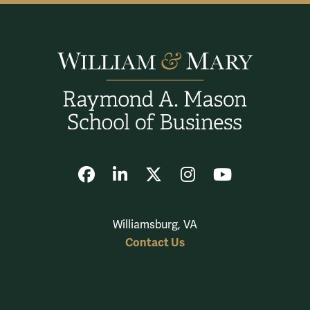
Facebook
LinkedIn
X
Instagram
YouTube
Williamsburg, VA
Contact Us