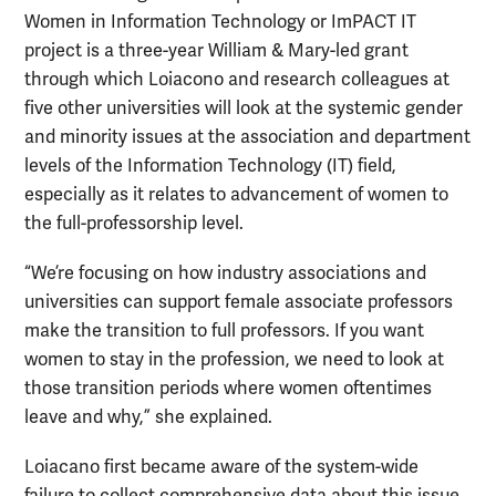
Women in Information Technology or ImPACT IT
project is a three-year William & Mary-led grant
through which Loiacono and research colleagues at
five other universities will look at the systemic gender
and minority issues at the association and department
levels of the Information Technology (IT) field,
especially as it relates to advancement of women to
the full-professorship level.
“We’re focusing on how industry associations and
universities can support female associate professors
make the transition to full professors. If you want
women to stay in the profession, we need to look at
those transition periods where women oftentimes
leave and why,” she explained.
Loiacano first became aware of the system-wide