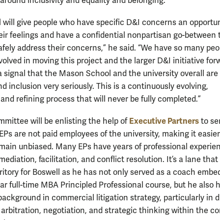
around inclusivity and equality and belonging.
l will give people who have specific D&I concerns an opportun
eir feelings and have a confidential nonpartisan go-between 
afely address their concerns,” he said. “We have so many peo
olved in moving this project and the larger D&I initiative forw
a signal that the Mason School and the university overall are
nd inclusion very seriously. This is a continuously evolving,
and refining process that will never be fully completed.”
Executive Partners
mittee will be enlisting the help of
to se
EPs are not paid employees of the university, making it easier
main unbiased. Many EPs have years of professional experien
ediation, facilitation, and conflict resolution. It’s a lane that 
erritory for Boswell as he has not only served as a coach embe
ear full-time MBA Principled Professional course, but he also 
ackground in commercial litigation strategy, particularly in 
 arbitration, negotiation, and strategic thinking within the c