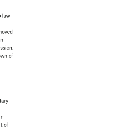
o law
 moved
on
ssion,
own of
Mary
er
t of