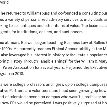
world.
, he returned to Williamsburg and co-founded a consulting bu
es a variety of personalized advisory services to individuals a
oking to sell antiques and other items of value. The business 
gents for institutions, dealers, and auctioneers.
c at heart, Boswell began teaching Business Law at Rollins 
ly 1990s. He currently teaches Ethical Accountability at the 
also leveraged his interest in history to facilitate a popular 
loring History Through Tangible Things” for the William & Mar
r Wren Association for several years. He joined the Executiv
ogram in 2018.
s were college professors and I grew up on college campuses
cutive Partners are volunteers and I had seen growing up how
ort of tolerated anyone on campus who wasn’t a professor so 
e how EPs would be perceived. I was positively surprised at h