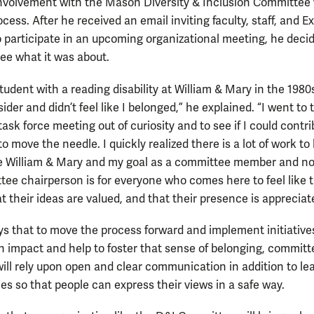
involvement with the Mason Diversity & Inclusion Committee
cess. After he received an email inviting faculty, staff, and E
o participate in an upcoming organizational meeting, he deci
see what it was about.
tudent with a reading disability at William & Mary in the 1980s,
sider and didn’t feel like I belonged,” he explained. “I went to 
 task force meeting out of curiosity and to see if I could contri
 move the needle. I quickly realized there is a lot of work to
ve William & Mary and my goal as a committee member and n
ee chairperson is for everyone who comes here to feel like 
t their ideas are valued, and that their presence is appreciat
ys that to move the process forward and implement initiative
an impact and help to foster that sense of belonging, committ
ll rely upon open and clear communication in addition to le
es so that people can express their views in a safe way.