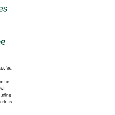
es
ee
BA ’86,
ve he
will
luding
work as