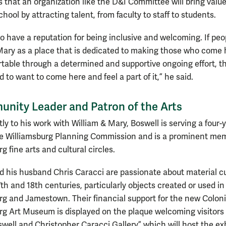
s that an organization like the D&I Committee will bring value
hool by attracting talent, from faculty to staff to students.
o have a reputation for being inclusive and welcoming. If peo
Mary as a place that is dedicated to making those who come 
rtable through a determined and supportive ongoing effort, th
to want to come here and feel a part of it,” he said.
nity Leader and Patron of the Arts
y to his work with William & Mary, Boswell is serving a four-
e Williamsburg Planning Commission and is a prominent mem
g fine arts and cultural circles.
d his husband Chris Caracci are passionate about material c
th and 18th centuries, particularly objects created or used in
rg and Jamestown. Their financial support for the new Coloni
rg Art Museum is displayed on the plaque welcoming visitors 
well and Christopher Caracci Gallery” which will host the exh