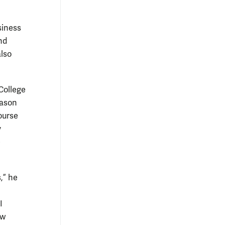
siness
nd
also
College
Mason
course
y
e
,” he
I
ow