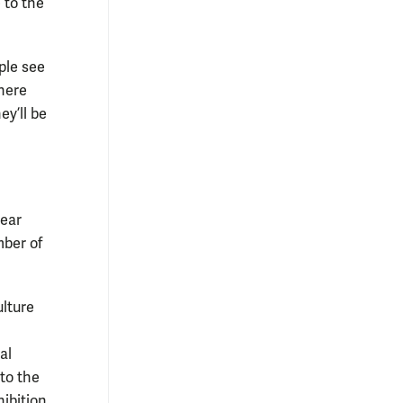
 to the
ple see
here
ey’ll be
year
ber of
ulture
al
to the
ibition