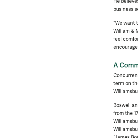
He believe
business sc
“We want t
William & 
feel comfo
encouraged 
A Commu
Concurrentl
term on th
Williamsbur
Boswell an
from the 17
Williamsbu
Williamsbu
“James Bos