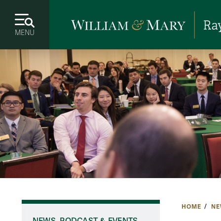
MENU
HOME
NE
NEWS, PODCAST & EVENTS