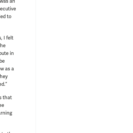
 was an
xecutive
ded to
 I felt
the
bute in
 be
ow as a
they
ed.”
s that
ee
arning