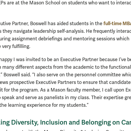
EPs are at the Mason School on students who want to interac
full-time M
utive Partner, Boswell has aided students in the
 they navigate leadership self-analysis. He frequently intera
uring assignment debriefings and mentoring sessions which
very fulfilling.
 happy I was invited to be an Executive Partner because I’ve 
n many different aspects from the academic to the functional 
,” Boswell said. “I also serve on the personnel committee whi
iews prospective Executive Partners to ensure that candidates
fit for the program. As a Mason faculty member, I call upon E
 speak and serve as panelists in my class. Their expertise gr
he learning experience for my students.”
ing Diversity, Inclusion and Belonging on C