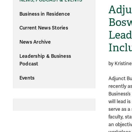
Adju
Business in Residence
Bosw
Current News Stories
Lead
News Archive
Incl
Leadership & Business
by Kristin
Podcast
Events
Adjunct Bu
recently a
Business’s 
will lead 
serve as a
faculty, st
an objecti