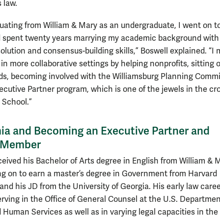
 law.
duating from William & Mary as an undergraduate, I went on t
 spent twenty years marrying my academic background with
solution and consensus-building skills,” Boswell explained. “I
in more collaborative settings by helping nonprofits, sitting 
s, becoming involved with the Williamsburg Planning Commi
ecutive Partner program, which is one of the jewels in the cr
 School.”
a and Becoming an Executive Partner and
y Member
ceived his Bachelor of Arts degree in English from William & 
ng on to earn a master’s degree in Government from Harvard
and his JD from the University of Georgia. His early law care
erving in the Office of General Counsel at the U.S. Departmen
 Human Services as well as in varying legal capacities in the