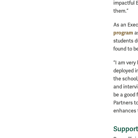
impactful 
them.”
As an Exec
program
as
students d
found to be 
“I am very
deployed i
the school
and interv
be a good 
Partners to
enhances t
Support