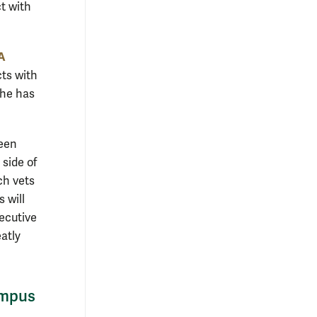
t with
BA
cts with
 he has
been
side of
ch vets
 will
xecutive
eatly
ampus