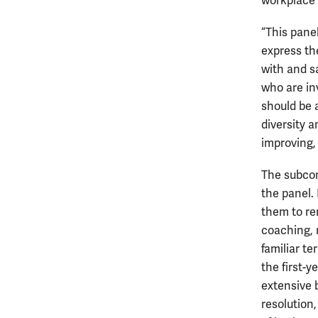
workplace 
“This pane
express th
with and s
who are inv
should be 
diversity a
improving, 
The subcom
the panel. 
them to re
coaching, m
familiar t
the first-y
extensive b
resolution,