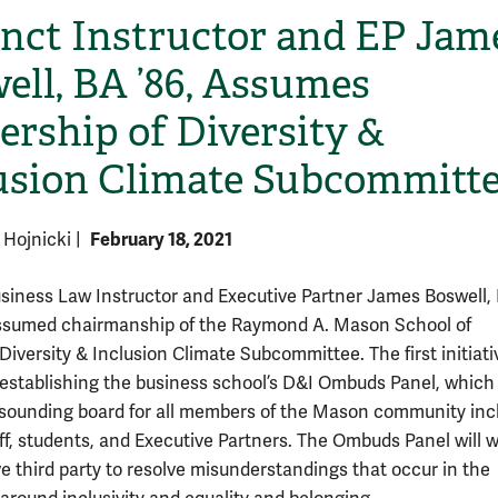
nct Instructor and EP Jam
ell, BA ’86, Assumes
ership of Diversity &
usion Climate Subcommitt
February 18, 2021
e Hojnicki
|
siness Law Instructor and Executive Partner James Boswell, 
ssumed chairmanship of the Raymond A. Mason School of
Diversity & Inclusion Climate Subcommittee. The first initiati
is establishing the business school’s D&I Ombuds Panel, which 
 sounding board for all members of the Mason community inc
aff, students, and Executive Partners. The Ombuds Panel will 
ve third party to resolve misunderstandings that occur in the