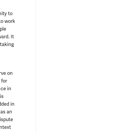
ity to
to work
ple
ard. It
 taking
rve on
 for
ce in
is
dded in
has an
dispute
ontext