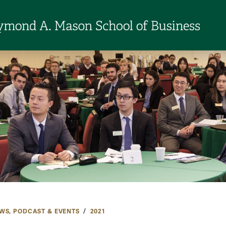
WS, PODCAST & EVENTS
2021