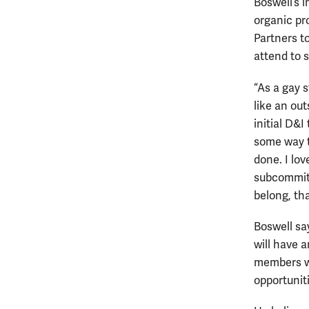
Boswell’s 
organic pro
Partners t
attend to 
“As a gay s
like an out
initial D&I
some way to
done. I lo
subcommitt
belong, tha
Boswell sa
will have 
members wi
opportuniti