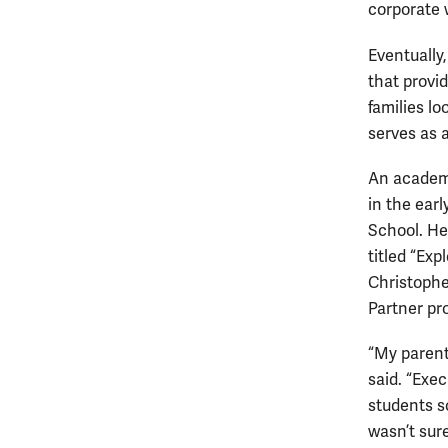
corporate 
Eventually
that provid
families lo
serves as a
An academi
in the ear
School. He 
titled “Exp
Christophe
Partner pr
“My parent
said. “Exe
students s
wasn’t sur