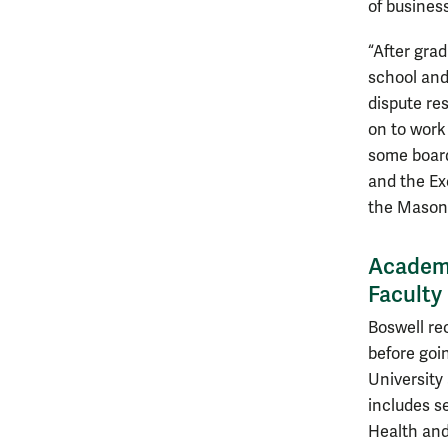
of business
“After gra
school and
dispute re
on to work 
some board
and the Ex
the Mason
Academi
Facult
Boswell re
before goi
University 
includes s
Health and