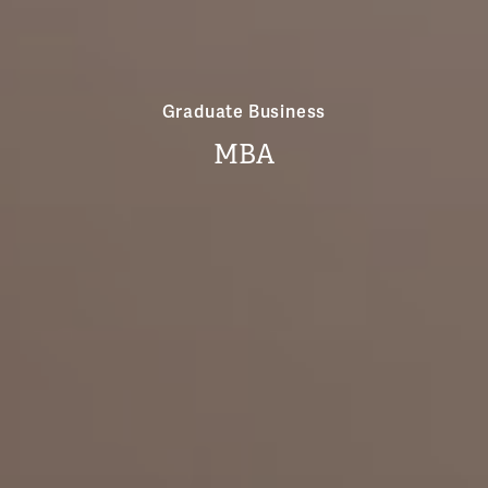
Graduate Business
MBA