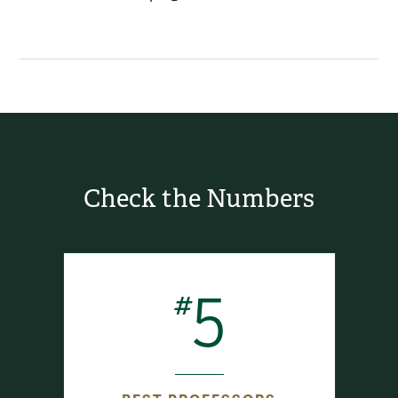
Check the Numbers
5
#