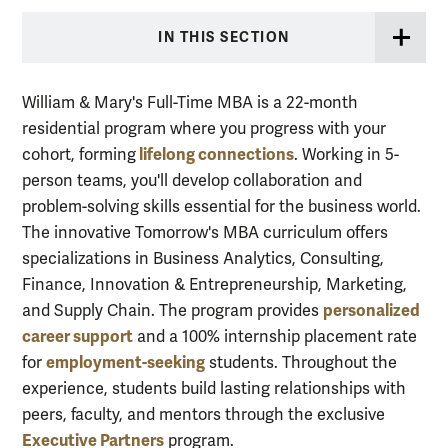
IN THIS SECTION
William & Mary's Full-Time MBA is a 22-month
residential program where you progress with your
lifelong connections
cohort, forming
. Working in 5-
person teams, you'll develop collaboration and
problem-solving skills essential for the business world.
The innovative Tomorrow's MBA curriculum offers
specializations in Business Analytics, Consulting,
Finance, Innovation & Entrepreneurship, Marketing,
personalized
and Supply Chain. The program provides
career support
and a 100% internship placement rate
employment-seeking
for
students. Throughout the
experience, students build lasting relationships with
peers, faculty, and mentors through the exclusive
Executive Partners
program.