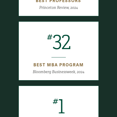
BEST PROFESSORS
Princeton Review, 2024
32
#
BEST MBA PROGRAM
Bloomberg Businessweek, 2024
1
#