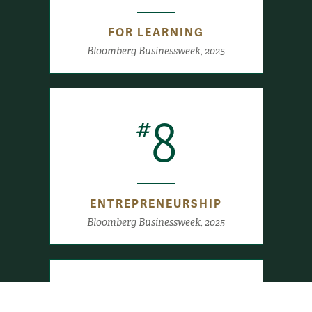
FOR LEARNING
Bloomberg Businessweek, 2025
8
#
ENTREPRENEURSHIP
Bloomberg Businessweek, 2025
#