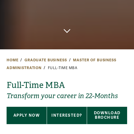
HOME
GRADUATE BUSINESS
MASTER OF BUSINESS
ADMINISTRATION
FULL-TIME MBA
Full-Time MBA
Transform your career in 22-Months
DOWNLOAD
APPLY NOW
INTERESTED?
BROCHURE