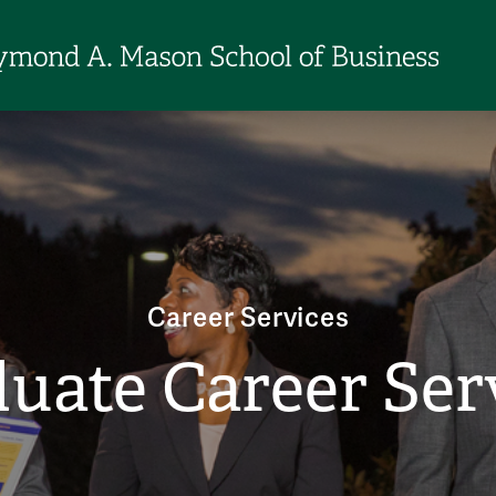
Career Services
uate Career Ser