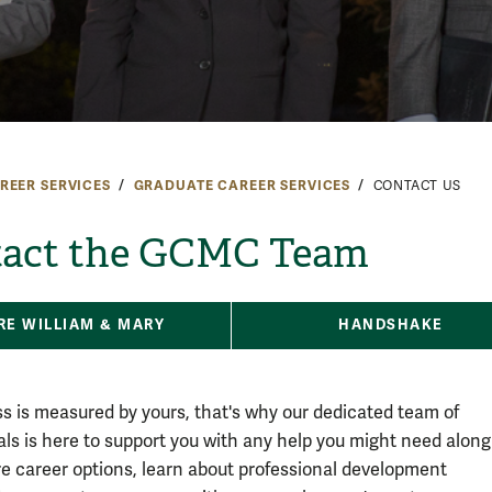
REER SERVICES
GRADUATE CAREER SERVICES
CONTACT US
act the GCMC Team
RE WILLIAM & MARY
HANDSHAKE
s is measured by yours, that's why our dedicated team of
als is here to support you with any help you might need along
re career options, learn about professional development