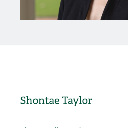
Shontae Taylor