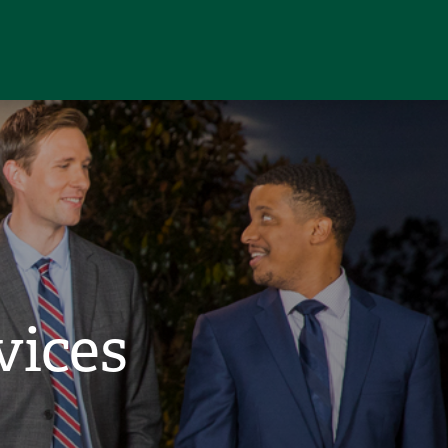
vices