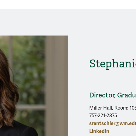
Stephani
Director, Grad
Miller Hall, Room: 10
757-221-2875
srentschler@wm.ed
LinkedIn