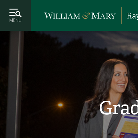
MENU
Grad