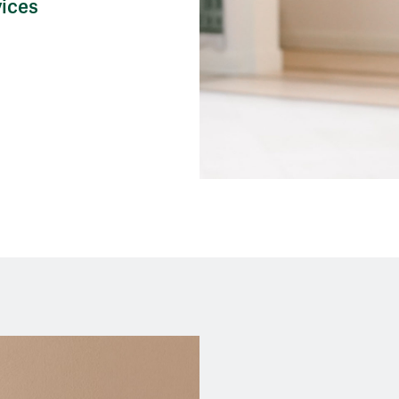
vices