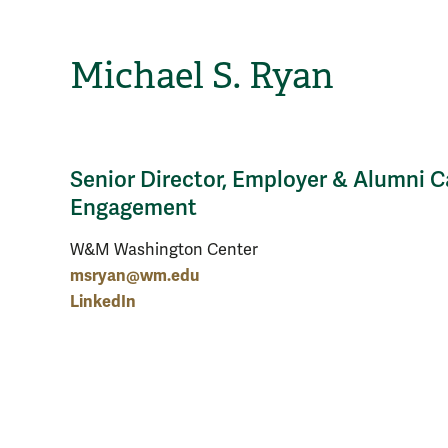
Michael S. Ryan
Senior Director, Employer & Alumni C
Engagement
W&M Washington Center
msryan@wm.edu
LinkedIn