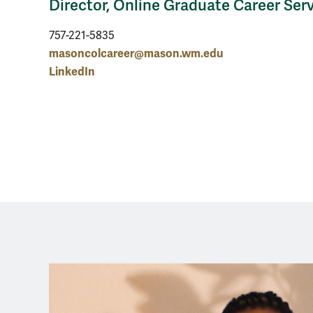
Director, Online Graduate Career Ser
757-221-5835
masoncolcareer@mason.wm.edu
LinkedIn