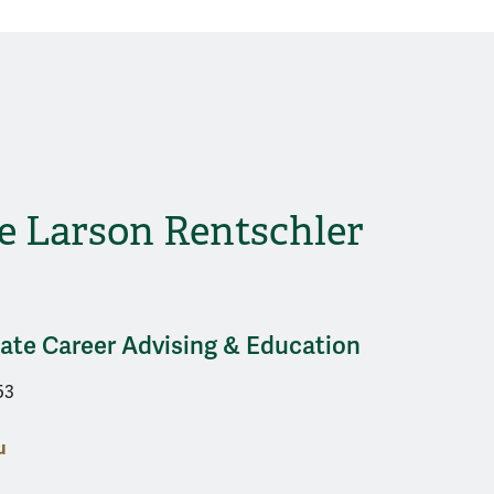
e Larson Rentschler
uate Career Advising & Education
53
u