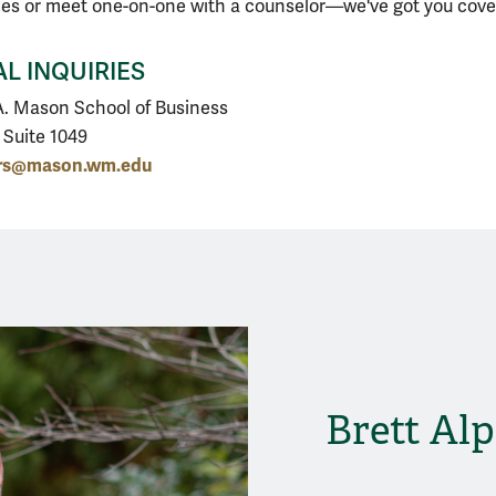
ies or meet one-on-one with a counselor—we've got you cove
L INQUIRIES
. Mason School of Business
, Suite 1049
ers@mason.wm.edu
Brett Alp