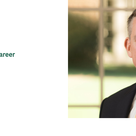
areer