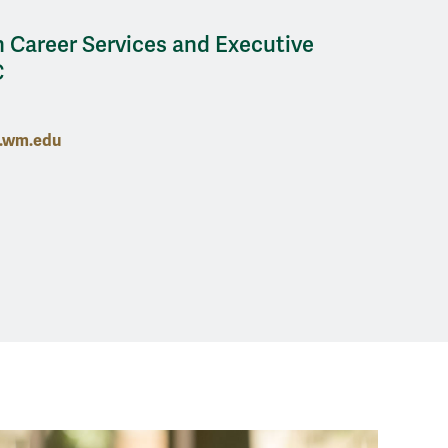
 Career Services and Executive
C
n.wm.edu