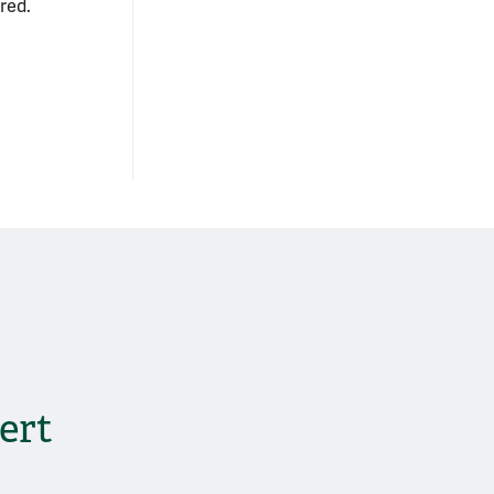
red.
ert