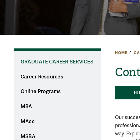
HOME
CA
GRADUATE CAREER SERVICES
Cont
Career Resources
Online Programs
HI
MBA
Our succes
MAcc
profession
way. Explo
MSBA