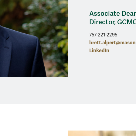
Associate Dean
Director, GCM
757-221-2295
brett.alpert@maso
LinkedIn