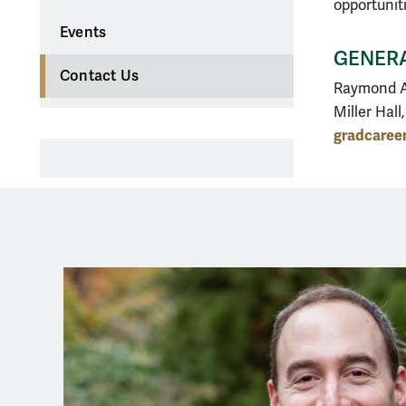
opportunit
Events
GENERA
Contact Us
Raymond A
Miller Hall
gradcare