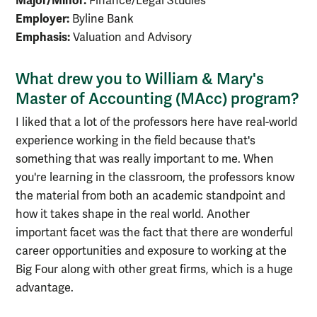
Major/Minor:
Finance/Legal Studies
Employer:
Byline Bank
Emphasis:
Valuation and Advisory
What drew you to William & Mary's
Master of Accounting (MAcc) program?
I liked that a lot of the professors here have real-world
experience working in the field because that's
something that was really important to me. When
you're learning in the classroom, the professors know
the material from both an academic standpoint and
how it takes shape in the real world. Another
important facet was the fact that there are wonderful
career opportunities and exposure to working at the
Big Four along with other great firms, which is a huge
advantage.