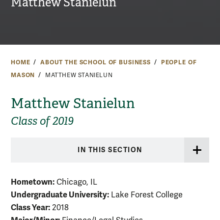
Matthew Stanielun
HOME
ABOUT THE SCHOOL OF BUSINESS
PEOPLE OF
MASON
MATTHEW STANIELUN
Matthew Stanielun
Class of 2019
IN THIS SECTION
Hometown:
Chicago, IL
Undergraduate University:
Lake Forest College
Class Year:
2018