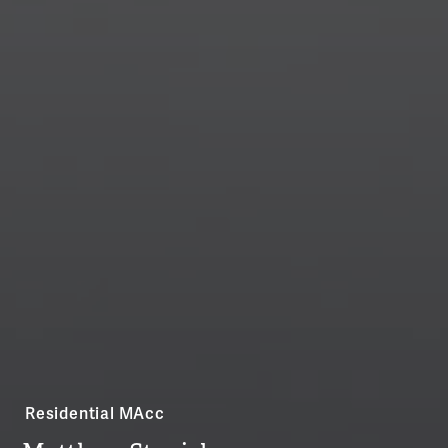
Residential MAcc