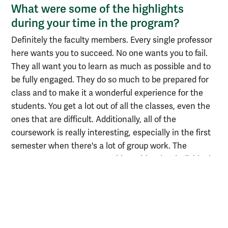
What were some of the highlights
during your time in the program?
Definitely the faculty members. Every single professor
here wants you to succeed. No one wants you to fail.
They all want you to learn as much as possible and to
be fully engaged. They do so much to be prepared for
class and to make it a wonderful experience for the
students. You get a lot out of all the classes, even the
ones that are difficult. Additionally, all of the
coursework is really interesting, especially in the first
semester when there's a lot of group work. The
program exposes you to working with other individuals,
which allows you to develop those soft skills that you
need to excel in the working world.
What excites you about the field of