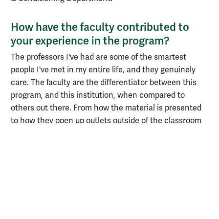
How have the faculty contributed to
your experience in the program?
The professors I've had are some of the smartest
people I've met in my entire life, and they genuinely
care. The faculty are the differentiator between this
program, and this institution, when compared to
others out there. From how the material is presented
to how they open up outlets outside of the classroom
to talk about growth opportunities and job
opportunities, they have industry knowledge that is
invaluable. This experience has opened up a lot of
interviews and opportunities for me. I think that's a
credit to not only the institution itself but a lot of the
teachers that make it a special place.