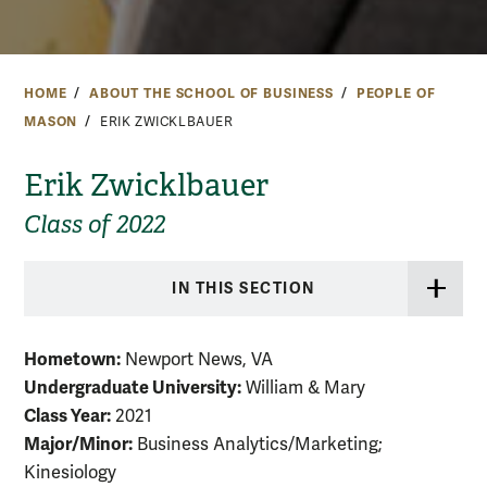
HOME
ABOUT THE SCHOOL OF BUSINESS
PEOPLE OF
MASON
ERIK ZWICKLBAUER
Erik Zwicklbauer
Class of 2022
IN THIS SECTION
Hometown:
Newport News, VA
Undergraduate University:
William & Mary
Class Year:
2021
Major/Minor:
Business Analytics/Marketing;
Kinesiology