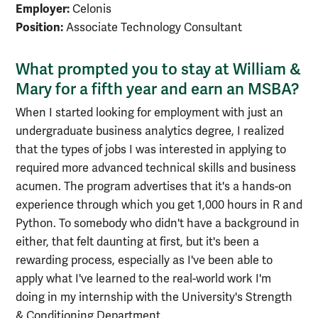
Employer:
Celonis
Position:
Associate Technology Consultant
What prompted you to stay at William &
Mary for a fifth year and earn an MSBA?
When I started looking for employment with just an
undergraduate business analytics degree, I realized
that the types of jobs I was interested in applying to
required more advanced technical skills and business
acumen. The program advertises that it's a hands-on
experience through which you get 1,000 hours in R and
Python. To somebody who didn't have a background in
either, that felt daunting at first, but it's been a
rewarding process, especially as I've been able to
apply what I've learned to the real-world work I'm
doing in my internship with the University's Strength
& Conditioning Department.