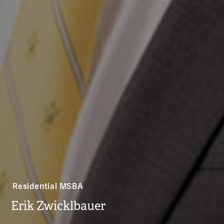
Residential MSBA
Erik Zwicklbauer