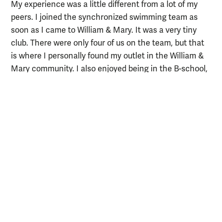
My experience was a little different from a lot of my
peers. I joined the synchronized swimming team as
soon as I came to William & Mary. It was a very tiny
club. There were only four of us on the team, but that
is where I personally found my outlet in the William &
Mary community. I also enjoyed being in the B-school,
working with all of my peers, and learning about where
they came from, as well as the history of the school
and the area.
What excites you about the field of
Business Analytics?
There is so much we can learn from the data that
we're creating. It's really amazing how we can turn
what's essentially a series of zeros and ones into
actionable insights to improve a business. I love the
programming aspect of data and business analytics.