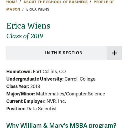
HOME
ABOUT THE SCHOOL OF BUSINESS
PEOPLE OF
MASON
ERICA WIENS
Erica Wiens
Class of 2019
IN THIS SECTION
Hometown:
Fort Collins, CO
Undergraduate University:
Carroll College
Class Year:
2018
Major/Minor:
Mathematics/Computer Science
Current Employer:
NVR, Inc.
Position:
Data Scientist
Why William & Mary's MSBA program?