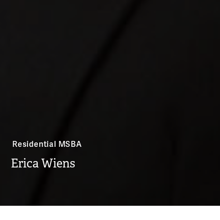
Residential MSBA
Erica Wiens