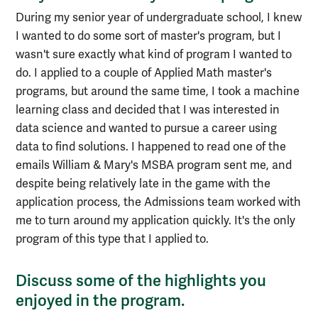
During my senior year of undergraduate school, I knew
I wanted to do some sort of master's program, but I
wasn't sure exactly what kind of program I wanted to
do. I applied to a couple of Applied Math master's
programs, but around the same time, I took a machine
learning class and decided that I was interested in
data science and wanted to pursue a career using
data to find solutions. I happened to read one of the
emails William & Mary's MSBA program sent me, and
despite being relatively late in the game with the
application process, the Admissions team worked with
me to turn around my application quickly. It's the only
program of this type that I applied to.
Discuss some of the highlights you
enjoyed in the program.