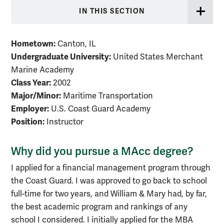
IN THIS SECTION
Hometown:
Canton, IL
Undergraduate University:
United States Merchant
Marine Academy
Class Year:
2002
Major/Minor:
Maritime Transportation
Employer:
U.S. Coast Guard Academy
Position:
Instructor
Why did you pursue a MAcc degree?
I applied for a financial management program through
the Coast Guard. I was approved to go back to school
full-time for two years, and William & Mary had, by far,
the best academic program and rankings of any
school I considered. I initially applied for the MBA