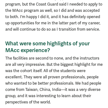
program, but the Coast Guard said I needed to apply to
the MAcc program as well, so I did and was accepted
to both. I'm happy I did it, and it has definitely opened
up opportunities for me in the latter part of my career,
and will continue to do so as I transition from service.
What were some highlights of your
MAcc experience?
The facilities are second to none, and the instructors
are all very impressive. But the biggest highlight for me
was the cohort itself. All of the students were
excellent. They were all proven professionals, people
who wanted to be better professionals. We had people
come from Taiwan, China, India—it was a very diverse
group, and it was interesting to learn about their
perspectives of the world.