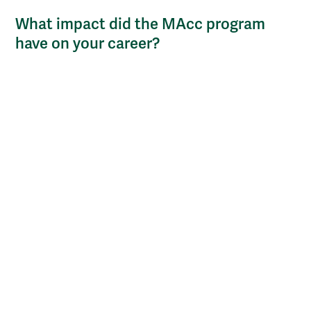
What impact did the MAcc program
have on your career?
One of my accounting professors inspired me to think
about pursuing a teaching path. I talked with her a lot
about the opportunity. I went on to finish my
doctorate, and I became an accounting instructor at
the USCG Academy. I've enjoyed teaching students,
being a mentor, and introducing them to financial
management and accounting, both of which I am very
passionate about. This significant change in my life
and my career is due almost entirely to the MAcc
program.
How do you plan to leverage your
degrees moving forward?