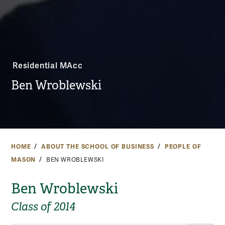
Residential MAcc
Ben Wroblewski
HOME
ABOUT THE SCHOOL OF BUSINESS
PEOPLE OF
MASON
BEN WROBLEWSKI
Ben Wroblewski
Class of 2014