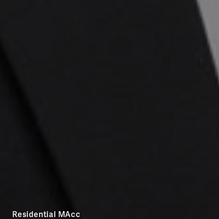
Residential MAcc