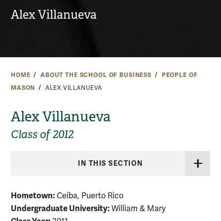
Alex Villanueva
HOME
ABOUT THE SCHOOL OF BUSINESS
PEOPLE OF
MASON
ALEX VILLANUEVA
Alex Villanueva
Class of 2012
IN THIS SECTION
Hometown:
Ceiba, Puerto Rico
Undergraduate University:
William & Mary