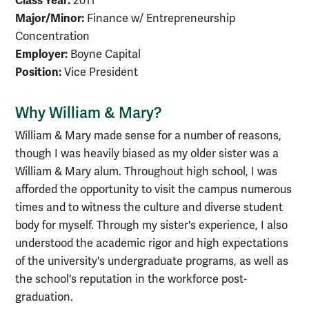
Class Year:
2011
Major/Minor:
Finance w/ Entrepreneurship
Concentration
Employer:
Boyne Capital
Position:
Vice President
Why William & Mary?
William & Mary made sense for a number of reasons,
though I was heavily biased as my older sister was a
William & Mary alum. Throughout high school, I was
afforded the opportunity to visit the campus numerous
times and to witness the culture and diverse student
body for myself. Through my sister's experience, I also
understood the academic rigor and high expectations
of the university's undergraduate programs, as well as
the school's reputation in the workforce post-
graduation.