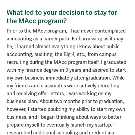
What led to your decision to stay for
the MAcc program?
Prior to the MAcc program, I had never contemplated
accounting as a career path. Embarrassing as it may
be, I learned almost everything I knew about public
accounting, auditing, the Big 4, etc., from campus
recruiting during the MAcc program itself. I graduated
with my finance degree in 3 years and aspired to start
my own business immediately after graduation. While
my friends and classmates were actively recruiting
and receiving offer letters, I was working on my
business plan. About two months prior to graduation,
however, I started doubting my ability to start my own
business, and I began thinking about ways to better
prepare myself to eventually launch my startup. I
researched additional schooling and credentials