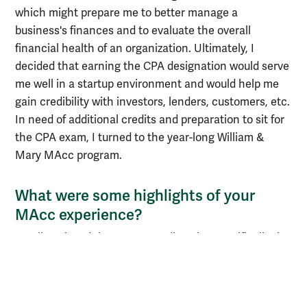
which might prepare me to better manage a
business's finances and to evaluate the overall
financial health of an organization. Ultimately, I
decided that earning the CPA designation would serve
me well in a startup environment and would help me
gain credibility with investors, lenders, customers, etc.
In need of additional credits and preparation to sit for
the CPA exam, I turned to the year-long William &
Mary MAcc program.
What were some highlights of your
MAcc experience?
I really enjoyed the program's diversity, specifically the
diversity of work and life experiences in my MAcc
class. My cohort was comprised of recent graduates,
military veterans, ex-attorneys, mothers, fathers, etc.