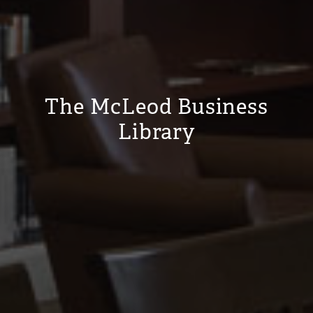
The McLeod Business
Library