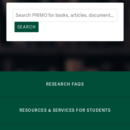
Search Primo
SEARCH
Row Navigation
RESEARCH FAQS
RESOURCES & SERVICES FOR STUDENTS