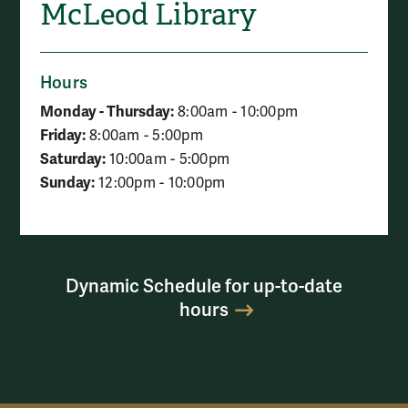
McLeod Library
Hours
Monday - Thursday:
8:00am - 10:00pm
Friday:
8:00am - 5:00pm
Saturday:
10:00am - 5:00pm
Sunday:
12:00pm - 10:00pm
Dynamic Schedule for up-to-date
hours