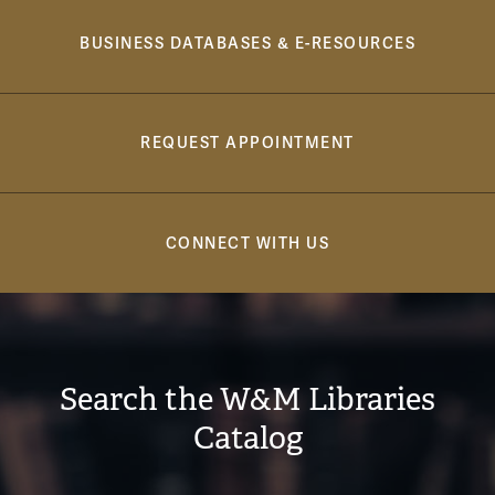
Navigation
BUSINESS DATABASES & E-RESOURCES
REQUEST APPOINTMENT
CONNECT WITH US
Search the W&M Libraries
Catalog