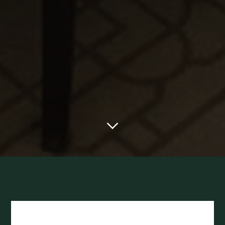
Scroll to main content
The McLeod Bu
Library Hours