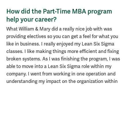
How did the Part-Time MBA program
help your career?
What William & Mary did a really nice job with was
providing electives so you can get a feel for what you
like in business. I really enjoyed my Lean Six Sigma
classes. I like making things more efficient and fixing
broken systems. As I was finishing the program, I was
able to move into a Lean Six Sigma role within my
company. I went from working in one operation and
understanding my impact on the organization within
four walls to actually affecting strategy and
approaching problems like the case studies we
reviewed in class. It was really a jumping-off point for
my career.
How do you plan to leverage your MBA