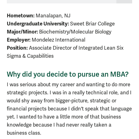
Hometown:
Manalapan, NJ
Undergraduate University:
Sweet Briar College
Major/Minor:
Biochemistry/Molecular Biology
Employer:
Mondelez International
Position:
Associate Director of Integrated Lean Six
Sigma & Capabilities
Why did you decide to pursue an MBA?
I was serious about my career and wanting to do more
strategic projects. I was in a really technical role, and I
would shy away from bigger-picture, strategic or
financial projects because I didn't speak that language
yet. I wanted to have a little more of that business
knowledge because I had never really taken a
business class.