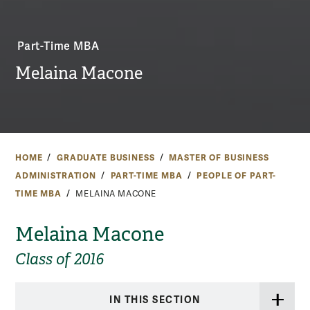
Part-Time MBA
Melaina Macone
HOME
GRADUATE BUSINESS
MASTER OF BUSINESS
ADMINISTRATION
PART-TIME MBA
PEOPLE OF PART-
TIME MBA
MELAINA MACONE
Melaina Macone
Class of 2016
IN THIS SECTION