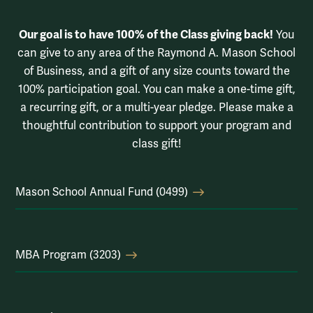
Our goal is to have 100% of the Class giving back!
You
can give to any area of the Raymond A. Mason School
of Business, and a gift of any size counts toward the
100% participation goal. You can make a one-time gift,
a recurring gift, or a multi-year pledge. Please make a
thoughtful contribution to support your program and
class gift!
Mason School Annual Fund (0499)
MBA Program (3203)