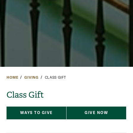
HOME
GIVING
CLASS GIFT
Class Gift
WAYS TO GIVE
GIVE NOW