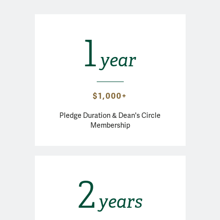
1
year
$1,000+
Pledge Duration & Dean's Circle
Membership
2
years