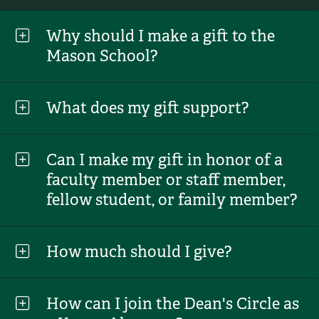
Why should I make a gift to the
Mason School?
What does my gift support?
Can I make my gift in honor of a
faculty member or staff member,
fellow student, or family member?
How much should I give?
How can I join the Dean's Circle as