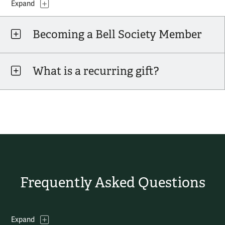
Topics
Expand
Becoming a Bell Society Member
What is a recurring gift?
Frequently Asked Questions
Topics
Expand