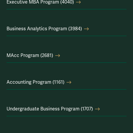
Executive MBA Program (4040)
Business Analytics Program (3984)
MAcc Program (2681)
Accounting Program (1161)
Undergraduate Business Program (1707)