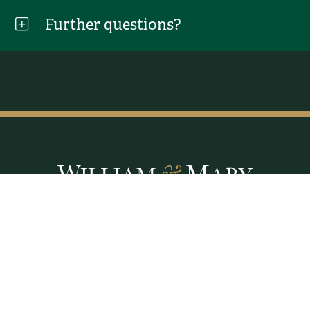
Further questions?
Facebook
LinkedIn
X
Instagram
YouTube