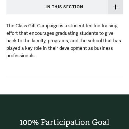
IN THIS SECTION
The Class Gift Campaign is a student-led fundraising
effort that encourages graduating students to give
back to the faculty, programs, and the school that has
played a key role in their development as business
professionals.
100% Participation Goal