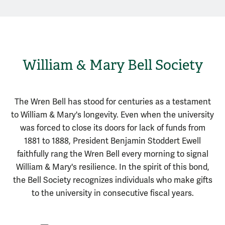
William & Mary Bell Society
The Wren Bell has stood for centuries as a testament
to William & Mary's longevity. Even when the university
was forced to close its doors for lack of funds from
1881 to 1888, President Benjamin Stoddert Ewell
faithfully rang the Wren Bell every morning to signal
William & Mary's resilience. In the spirit of this bond,
the Bell Society recognizes individuals who make gifts
to the university in consecutive fiscal years.