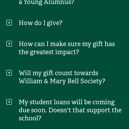
a Young Alumnus?
How do I give?
How can I make sure my gift has
the greatest impact?
Will my gift count towards
William & Mary Bell Society?
My student loans will be coming
due soon. Doesn't that support the
school?