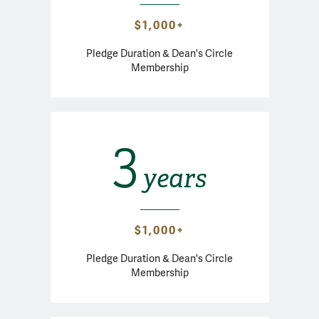
$1,000+
Pledge Duration & Dean's Circle
Membership
3
years
$1,000+
Pledge Duration & Dean's Circle
Membership