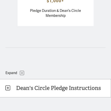
$1,000+
Pledge Duration & Dean's Circle
Membership
Dean's Circle Pledge Instructions
Topics
Expand
Dean's Circle Pledge Instructions