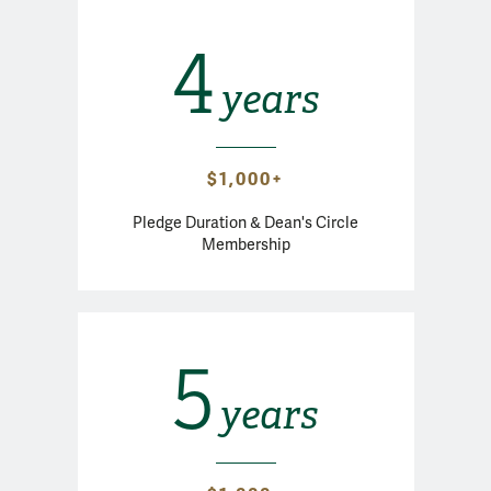
4
years
$1,000+
Pledge Duration & Dean's Circle
Membership
5
years