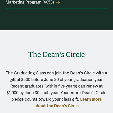
Marketing Program (4653)
The Dean's Circle
The Graduating Class can join the Dean's Circle with a
gift of $500 before June 30 of your graduation year.
Recent graduates (within five years) can renew at
$1,000 by June 30 each year. Your entire Dean's Circle
Learn more
pledge counts toward your class gift.
about the Dean's Circle