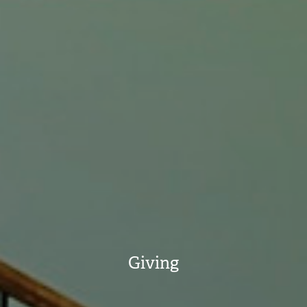
Giving