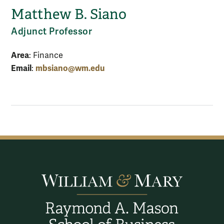
Matthew B. Siano
Adjunct Professor
Area
: Finance
Email
mbsiano@wm.edu
: