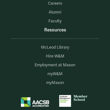
Careers
Alumni
Faculty
Resources
McLeod Library
Hire W&M
Employment at Mason
myW&M
myMason