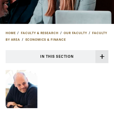
HOME
FACULTY & RESEARCH
OUR FACULTY
FACULTY
BY AREA
ECONOMICS & FINANCE
IN THIS SECTION