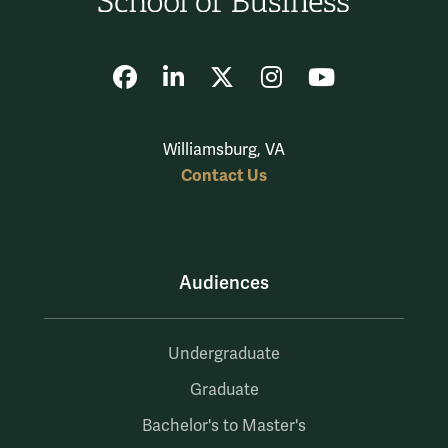
Facebook
LinkedIn
X
Instagram
YouTube
Williamsburg, VA
Contact Us
Audiences
Undergraduate
Graduate
Bachelor's to Master's