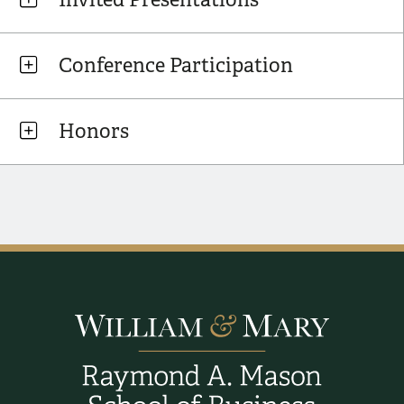
Conference Participation
Honors