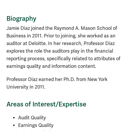
Biography
Biography
Jamie Diaz joined the Raymond A. Mason School of
Business in 2011. Prior to joining, she worked as an
auditor at Deloitte. In her research, Professor Diaz
explores the role the auditors play in the financial
reporting process, specifically related to attributes of
earnings quality and information content.
Professor Diaz earned her Ph.D. from New York
University in 2011.
Areas of Interest/Expertise
Audit Quality
Earnings Quality