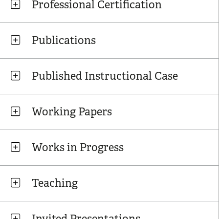
Professional Certification
Publications
Published Instructional Case
Working Papers
Works in Progress
Teaching
Invited Presentations