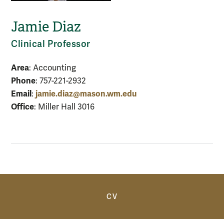
Jamie Diaz
Clinical Professor
Area
: Accounting
Phone
: 757-221-2932
Email
jamie.diaz@mason.wm.edu
:
Office
: Miller Hall 3016
Anchor
CV