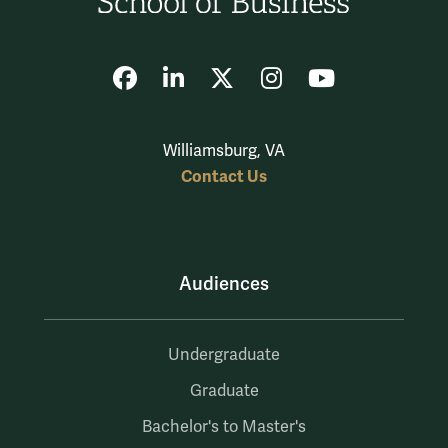
Facebook
LinkedIn
X
Instagram
YouTube
Williamsburg, VA
Contact Us
Audiences
Undergraduate
Graduate
Bachelor's to Master's