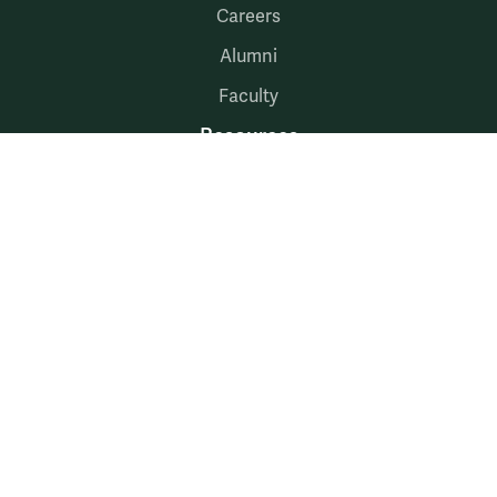
Careers
Alumni
Faculty
Resources
McLeod Library
Hire W&M
Employment at Mason
myW&M
myMason