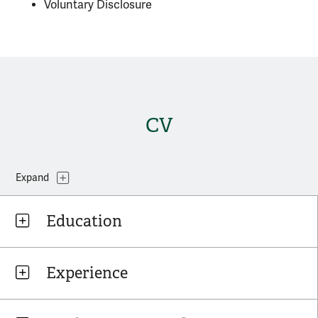
Voluntary Disclosure
CV
Topics
Expand
Education
Experience