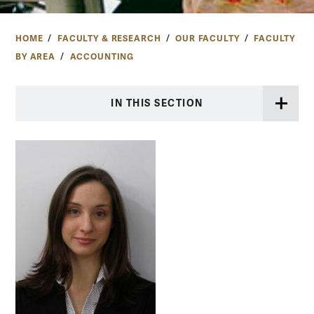
HOME
FACULTY & RESEARCH
OUR FACULTY
FACULTY
BY AREA
ACCOUNTING
IN THIS SECTION