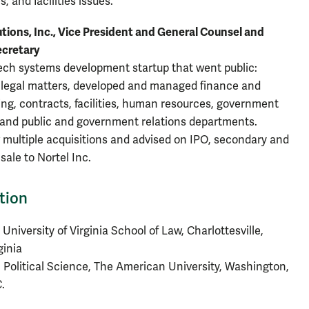
, and facilities issues.
tions, Inc., Vice President and General Counsel and
ecretary
ech systems development startup that went public:
legal matters, developed and managed finance and
ng, contracts, facilities, human resources, government
 and public and government relations departments.
multiple acquisitions and advised on IPO, secondary and
sale to Nortel Inc.
tion
 University of Virginia School of Law, Charlottesville,
ginia
 Political Science, The American University, Washington,
.