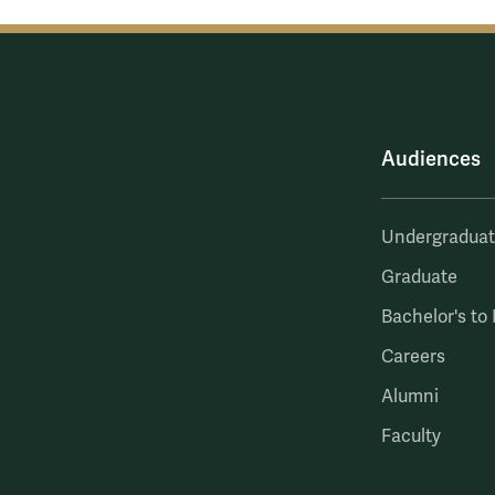
Audiences
Undergradua
Graduate
Bachelor's to
Careers
Alumni
Faculty