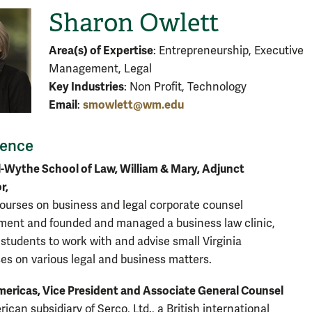
Sharon Owlett
Area(s) of Expertise
: Entrepreneurship, Executive
Management, Legal
Key Industries
: Non Profit, Technology
Email
smowlett@wm.edu
:
ience
-Wythe School of Law, William & Mary, Adjunct
r,
ourses on business and legal corporate counsel
ent and founded and managed a business law clinic,
 students to work with and advise small Virginia
es on various legal and business matters.
ericas, Vice President and Associate General Counsel
ican subsidiary of Serco, Ltd., a British international