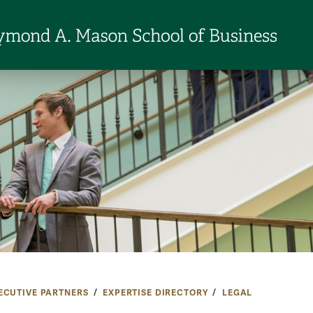
ECUTIVE PARTNERS
EXPERTISE DIRECTORY
LEGAL