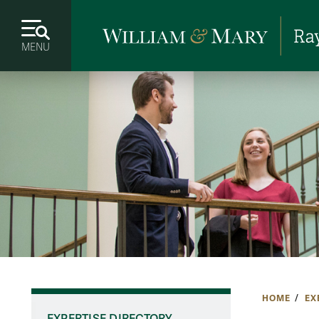
MENU
HOME
EX
EXPERTISE DIRECTORY