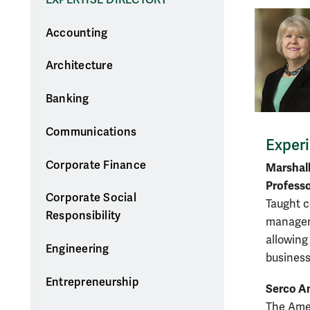
Accounting
Architecture
Banking
Communications
Exper
Corporate Finance
Marshall
Professo
Corporate Social
Taught c
Responsibility
managem
allowing
Engineering
business
Entrepreneurship
Serco Am
The Amer