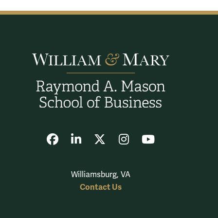
Facebook
LinkedIn
X
Instagram
YouTube
Williamsburg, VA
Contact Us