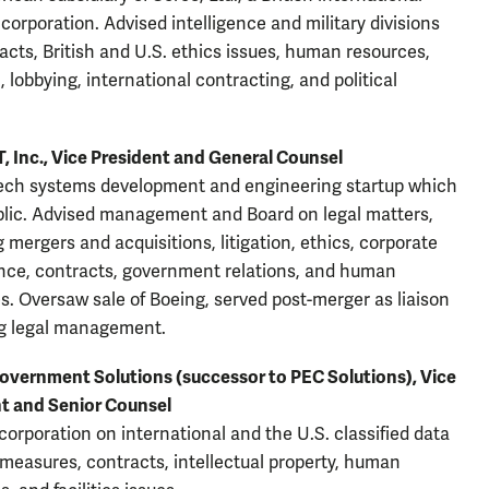
 corporation. Advised intelligence and military divisions
acts, British and U.S. ethics issues, human resources,
n, lobbying, international contracting, and political
, Inc., Vice President and General Counsel
ech systems development and engineering startup which
lic. Advised management and Board on legal matters,
g mergers and acquisitions, litigation, ethics, corporate
ce, contracts, government relations, and human
s. Oversaw sale of Boeing, served post-merger as liaison
g legal management.
overnment Solutions (successor to PEC Solutions), Vice
t and Senior Counsel
corporation on international and the U.S. classified data
 measures, contracts, intellectual property, human