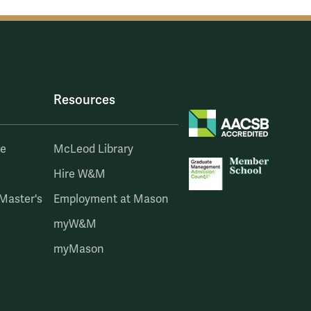
Resources
te
McLeod Library
Hire W&M
 Master's
Employment at Mason
myW&M
myMason