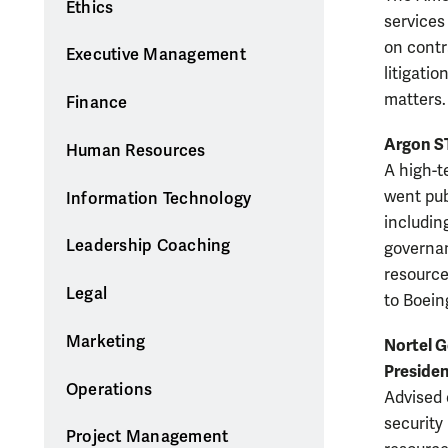
Ethics
services
on contr
Executive Management
litigatio
matters.
Finance
Argon ST
Human Resources
A high-t
went pub
Information Technology
includin
Leadership Coaching
governan
resource
Legal
to Boein
Marketing
Nortel G
Presiden
Operations
Advised 
security
Project Management