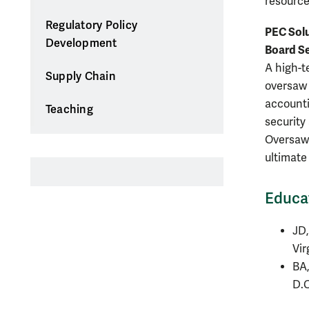
resources
Regulatory Policy
PEC Solu
Development
Board S
A high-t
Supply Chain
oversaw 
accounti
Teaching
security
Oversaw 
ultimate 
Educa
JD,
Vir
BA,
D.C