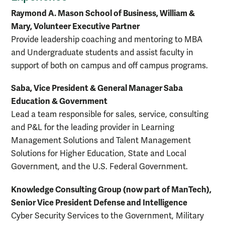
Raymond A. Mason School of Business, William &
Mary, Volunteer Executive Partner
Provide leadership coaching and mentoring to MBA
and Undergraduate students and assist faculty in
support of both on campus and off campus programs.
Saba, Vice President & General Manager Saba
Education & Government
Lead a team responsible for sales, service, consulting
and P&L for the leading provider in Learning
Management Solutions and Talent Management
Solutions for Higher Education, State and Local
Government, and the U.S. Federal Government.
Knowledge Consulting Group (now part of ManTech),
Senior Vice President Defense and Intelligence
Cyber Security Services to the Government, Military