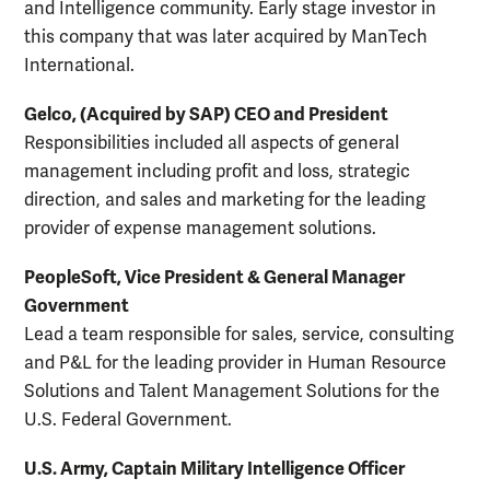
and Intelligence community. Early stage investor in
this company that was later acquired by ManTech
International.
Gelco, (Acquired by SAP) CEO and President
Responsibilities included all aspects of general
management including profit and loss, strategic
direction, and sales and marketing for the leading
provider of expense management solutions.
PeopleSoft, Vice President & General Manager
Government
Lead a team responsible for sales, service, consulting
and P&L for the leading provider in Human Resource
Solutions and Talent Management Solutions for the
U.S. Federal Government.
U.S. Army, Captain Military Intelligence Officer