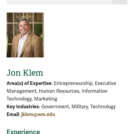
Jon Klem
Area(s) of Expertise
: Entrepreneurship, Executive
Management, Human Resources, Information
Technology, Marketing
Key Industries
: Government, Military, Technology
Email
jklem@wm.edu
:
Experience