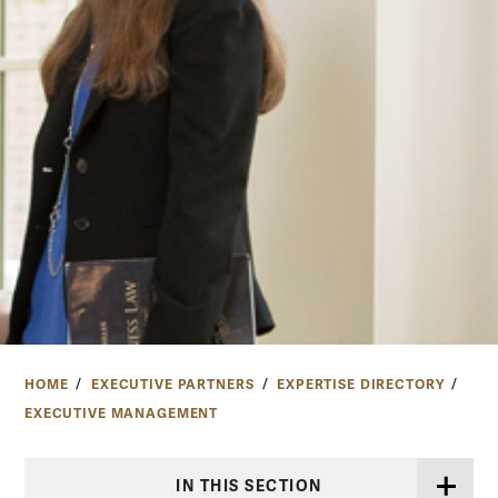
HOME
EXECUTIVE PARTNERS
EXPERTISE DIRECTORY
EXECUTIVE MANAGEMENT
IN THIS SECTION