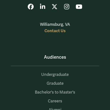
Facebook
LinkedIn
X
Instagram
YouTube
Williamsburg, VA
Contact Us
Audiences
Undergraduate
Graduate
Bachelor's to Master's
Careers