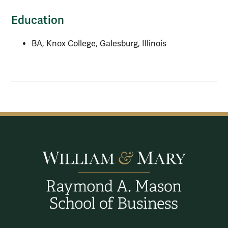
Education
BA, Knox College, Galesburg, Illinois