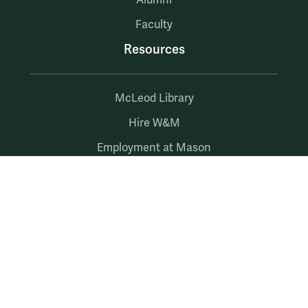
Alumni
Faculty
Resources
McLeod Library
Hire W&M
Employment at Mason
myW&M
myMason