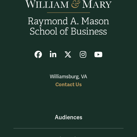
Facebook
LinkedIn
X
Instagram
YouTube
Williamsburg, VA
Contact Us
Audiences