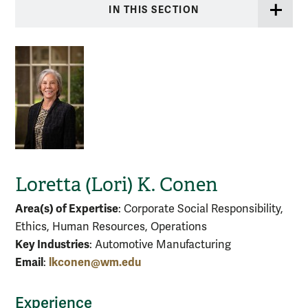
IN THIS SECTION
Loretta (Lori) K. Conen
Area(s) of Expertise
: Corporate Social Responsibility,
Ethics, Human Resources, Operations
Key Industries
: Automotive Manufacturing
Email
lkconen@wm.edu
:
Experience