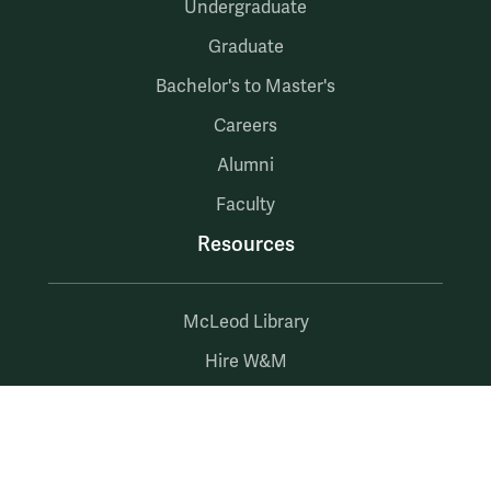
Undergraduate
Graduate
Bachelor's to Master's
Careers
Alumni
Faculty
Resources
McLeod Library
Hire W&M
Employment at Mason
myW&M
myMason