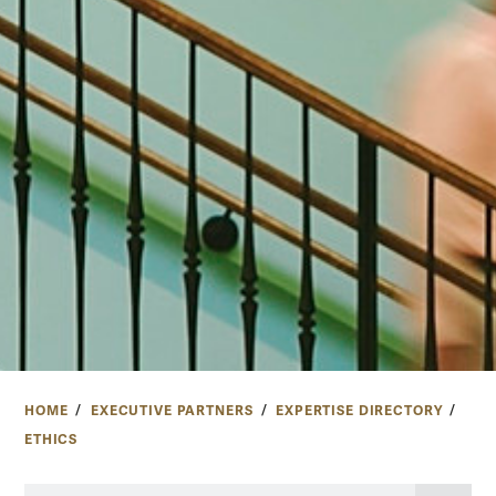
HOME
EXECUTIVE PARTNERS
EXPERTISE DIRECTORY
ETHICS