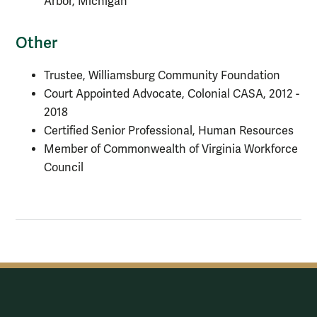
Arbor, Michigan
Other
Trustee, Williamsburg Community Foundation
Court Appointed Advocate, Colonial CASA, 2012 -
2018
Certified Senior Professional, Human Resources
Member of Commonwealth of Virginia Workforce
Council