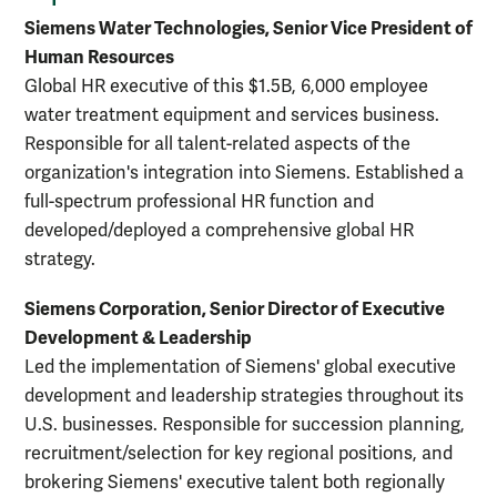
Siemens Water Technologies, Senior Vice President of
Human Resources
Global HR executive of this $1.5B, 6,000 employee
water treatment equipment and services business.
Responsible for all talent-related aspects of the
organization's integration into Siemens. Established a
full-spectrum professional HR function and
developed/deployed a comprehensive global HR
strategy.
Siemens Corporation, Senior Director of Executive
Development & Leadership
Led the implementation of Siemens' global executive
development and leadership strategies throughout its
U.S. businesses. Responsible for succession planning,
recruitment/selection for key regional positions, and
brokering Siemens' executive talent both regionally