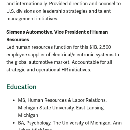
and internationally. Provided direction and counsel to
U.S. divisions on leadership strategies and talent
management initiatives.
Siemens Automotive, Vice President of Human
Resources
Led human resources function for this $1B, 2,500
employee supplier of electrical/electronic systems to
the global automotive market. Accountable for all
strategic and operational HR initiatives.
Education
MS, Human Resources & Labor Relations,
Michigan State University, East Lansing,
Michigan
BA, Psychology, The University of Michigan, Ann