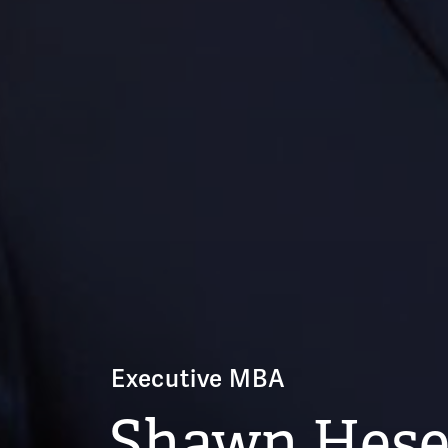
Executive MBA
Shawn Hese