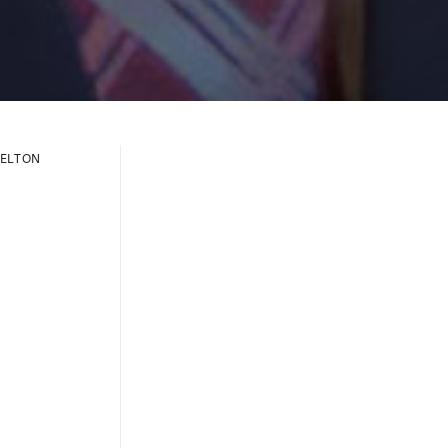
ELTON