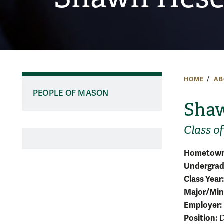
HOME
AB
PEOPLE OF MASON
Shaw
Class of
Hometown
Undergradu
Class Year:
Major/Min
Employer:
Position:
D