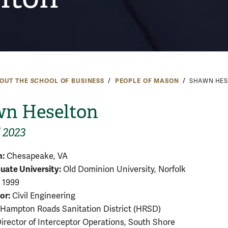
OUT THE SCHOOL OF BUSINESS
PEOPLE OF MASON
SHAWN HES
n Heselton
 2023
:
Chesapeake, VA
ate University:
Old Dominion University, Norfolk
1999
or:
Civil Engineering
Hampton Roads Sanitation District (HRSD)
irector of Interceptor Operations, South Shore