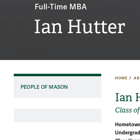
Full-Time MBA
Ian Hutter
HOME
AB
PEOPLE OF MASON
Ian 
Class o
Hometown
Undergradu