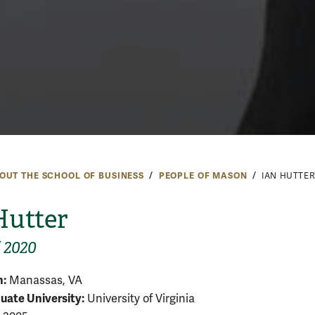
OUT THE SCHOOL OF BUSINESS
PEOPLE OF MASON
IAN HUTTE
Hutter
f 2020
:
Manassas, VA
ate University:
University of Virginia