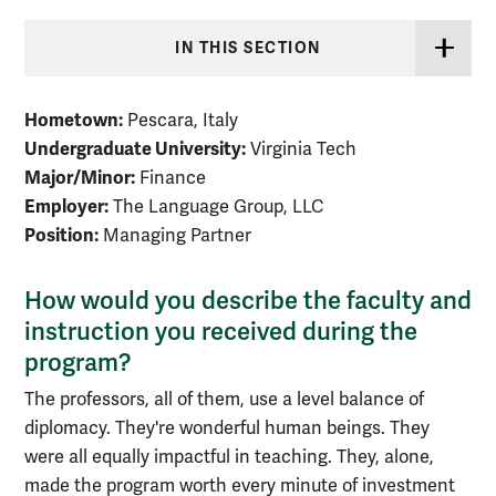
IN THIS SECTION
Hometown:
Pescara, Italy
Undergraduate University:
Virginia Tech
Major/Minor:
Finance
Employer:
The Language Group, LLC
Position:
Managing Partner
How would you describe the faculty and
instruction you received during the
program?
The professors, all of them, use a level balance of
diplomacy. They're wonderful human beings. They
were all equally impactful in teaching. They, alone,
made the program worth every minute of investment