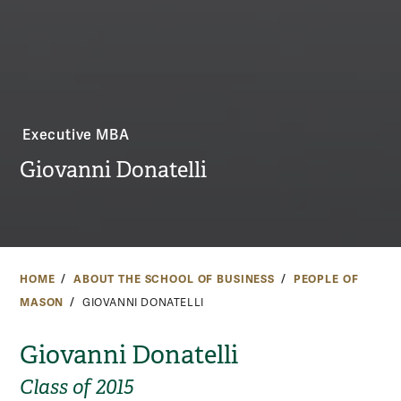
Executive MBA
Giovanni Donatelli
HOME
ABOUT THE SCHOOL OF BUSINESS
PEOPLE OF
MASON
GIOVANNI DONATELLI
Giovanni Donatelli
Class of 2015