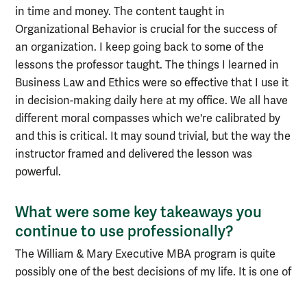
in time and money. The content taught in
Organizational Behavior is crucial for the success of
an organization. I keep going back to some of the
lessons the professor taught. The things I learned in
Business Law and Ethics were so effective that I use it
in decision-making daily here at my office. We all have
different moral compasses which we're calibrated by
and this is critical. It may sound trivial, but the way the
instructor framed and delivered the lesson was
powerful.
What were some key takeaways you
continue to use professionally?
The William & Mary Executive MBA program is quite
possibly one of the best decisions of my life. It is one of
the best experiences of my life. Aside from all of the