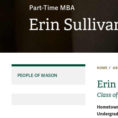
Part-Time MBA
Erin Sulliva
HOME
AB
PEOPLE OF MASON
Erin
Class of
Hometown
Undergradu