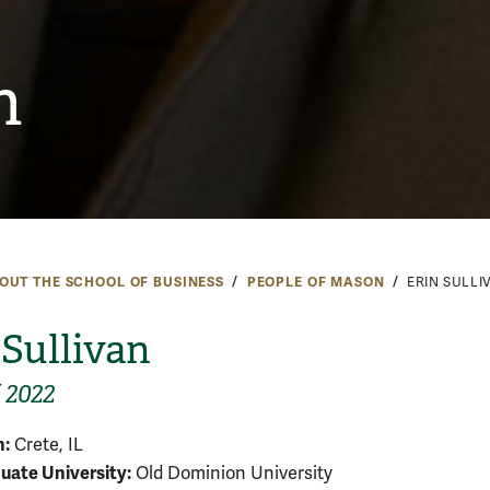
n
OUT THE SCHOOL OF BUSINESS
PEOPLE OF MASON
ERIN SULLI
 Sullivan
 2022
:
Crete, IL
ate University:
Old Dominion University