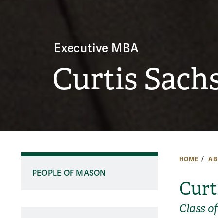
Executive MBA
Curtis Sach
HOME
AB
PEOPLE OF MASON
Curt
Class o