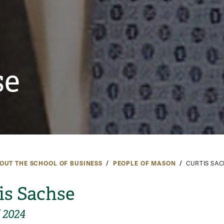
se
OUT THE SCHOOL OF BUSINESS
PEOPLE OF MASON
CURTIS SA
is Sachse
f 2024