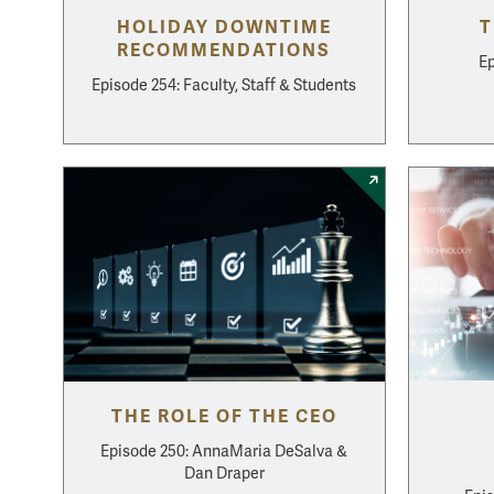
HOLIDAY DOWNTIME
T
RECOMMENDATIONS
Ep
Episode 254: Faculty, Staff & Students
THE ROLE OF THE CEO
Episode 250: AnnaMaria DeSalva &
Dan Draper