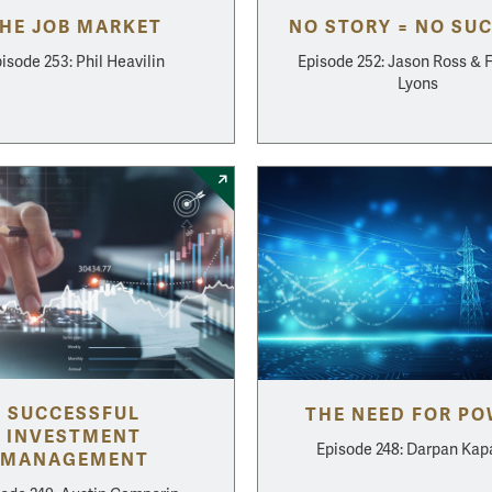
HE JOB MARKET
NO STORY = NO SU
isode 253: Phil Heavilin
Episode 252: Jason Ross & 
Lyons
SUCCESSFUL
THE NEED FOR P
INVESTMENT
Episode 248: Darpan Kap
MANAGEMENT