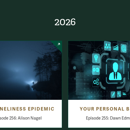
2026
NELINESS EPIDEMIC
YOUR PERSONAL 
sode 256: Alison Nagel
Episode 255: Dawn Edm