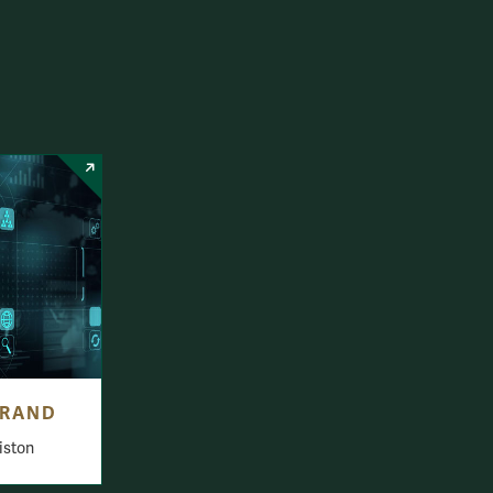
BRAND
iston