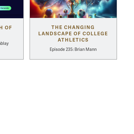
THE CHANGING
H OF
LANDSCAPE OF COLLEGE
ATHLETICS
mblay
Episode 235: Brian Mann