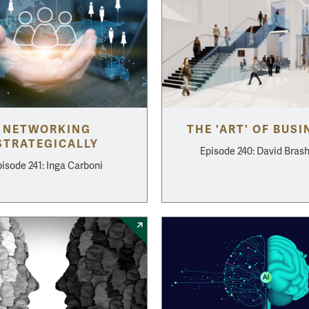
NETWORKING
THE 'ART' OF BUSI
STRATEGICALLY
Episode 240: David Bras
isode 241: Inga Carboni