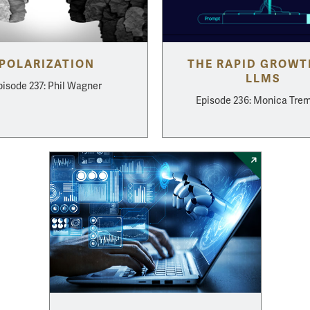
POLARIZATION
THE RAPID GROWT
LLMS
pisode 237: Phil Wagner
Episode 236: Monica Tre