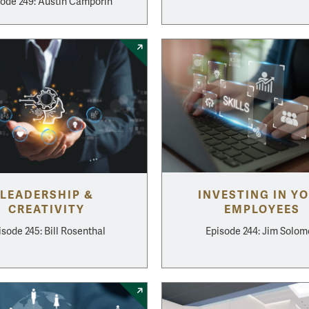
ode 249: Austin Camporin
LEADERSHIP &
INVESTING IN Y
CREATIVITY
EMPLOYEES
isode 245: Bill Rosenthal
Episode 244: Jim Solo