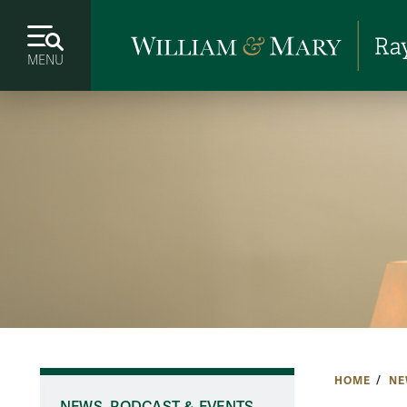
MENU
HOME
NE
NEWS, PODCAST & EVENTS