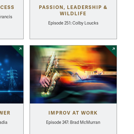
CCESS
PASSION, LEADERSHIP &
WILDLIFE
Francis
Episode 251: Colby Loucks
OWER
IMPROV AT WORK
adia
Episode 247: Brad McMurran