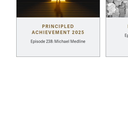
PRINCIPLED
ACHIEVEMENT 2025
E
Episode 238: Michael Medline