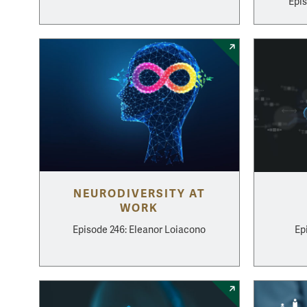
Epis
NEURODIVERSITY AT
WORK
Episode 246: Eleanor Loiacono
Ep