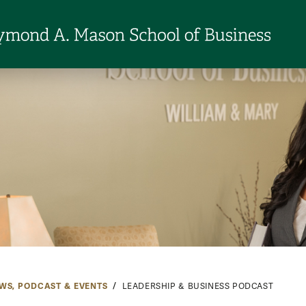
WS, PODCAST & EVENTS
LEADERSHIP & BUSINESS PODCAST