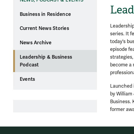
Lead
Business in Residence
Leadership
Current News Stories
series. It 
today's bu
News Archive
episode fe
strategies,
Leadership & Business
become a m
Podcast
professiona
Events
Launched i
by William
Business. 
former awa