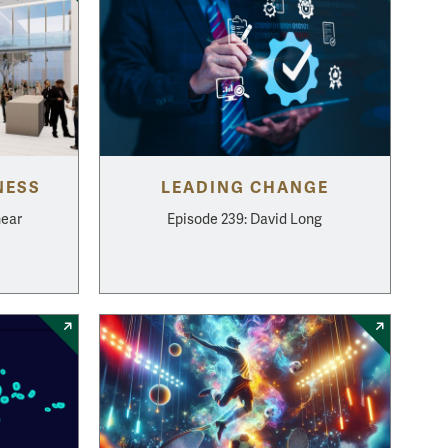
NESS
LEADING CHANGE
hear
Episode 239: David Long