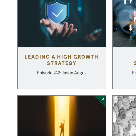
LEADING A HIGH GROWTH
STRATEGY
Episode 242: Jason Angus
Ep