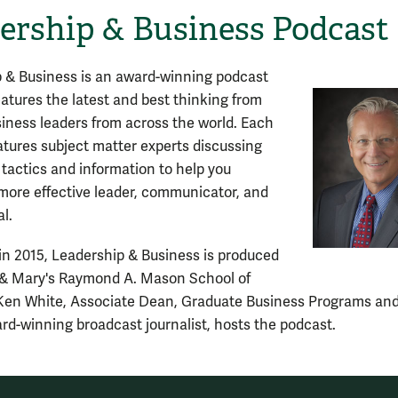
ership & Business Podcast
 & Business is an award-winning podcast
features the latest and best thinking from
siness leaders from across the world. Each
atures subject matter experts discussing
 tactics and information to help you
ore effective leader, communicator, and
l.
n 2015, Leadership & Business is produced
 & Mary's Raymond A. Mason School of
Ken White, Associate Dean, Graduate Business Programs an
rd-winning broadcast journalist, hosts the podcast.