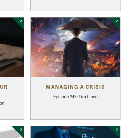
OUR
MANAGING A CRISIS
Episode 243: Tim Lloyd
mon