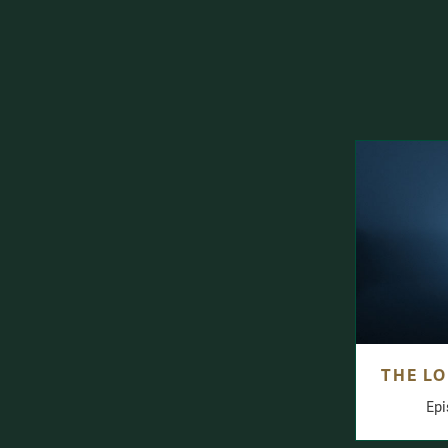
THE LO
Epi